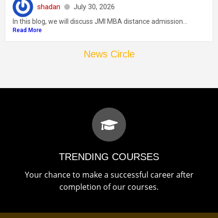
shadan
July 30, 2026
In this blog, we will discuss JMI MBA distance admission...
Read More
News Circle
TRENDING COURSES
Your chance to make a successful career after
completion of our courses.