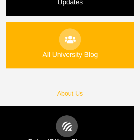
Updates
All University Blog
About Us