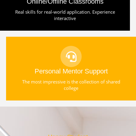
Online/Offline Classrooms
Real skills for real-world application. Experience
interactive
Personal Mentor Support
The most impressive is the collection of shared
college