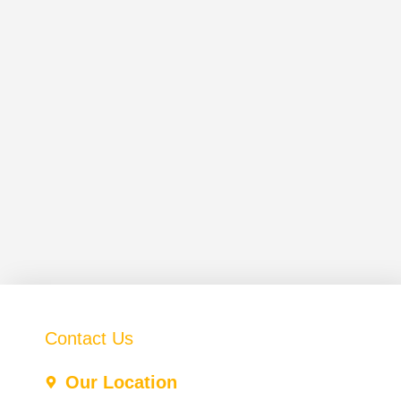
Contact Us
Our Location