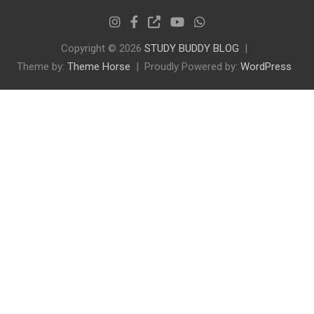
Copyright © 2026
STUDY BUDDY BLOG
Theme by:
Theme Horse
Proudly Powered by:
WordPress
✕
ENTRANCE EXAM PREP
Preparing for AMU or JMI?
Join our free channel for daily updates, previous
year papers, and mock tests.