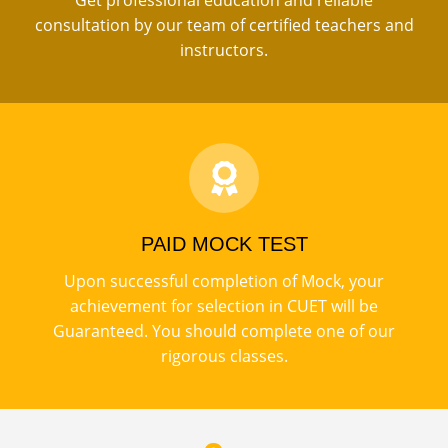
Get professional education and reliable
consultation by our team of certified teachers and
instructors.
PAID MOCK TEST
Upon successful completion of Mock, your
achievement for selection in CUET will be
Guaranteed. You should complete one of our
rigorous classes.