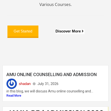
Various Courses.
Discover More
Get Started
AMU ONLINE COUNSELLING AND ADMISSION
shadan
July 31, 2026
in this blog, we will discuss Amu online counselling and...
Read More