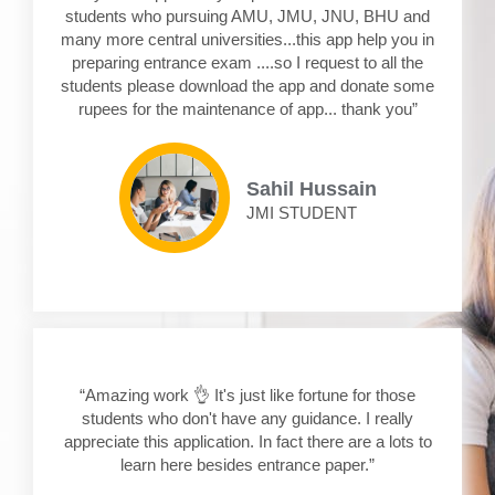
students who pursuing AMU, JMU, JNU, BHU and
many more central universities...this app help you in
preparing entrance exam ....so I request to all the
students please download the app and donate some
rupees for the maintenance of app... thank you”
Sahil Hussain
JMI STUDENT
“Amazing work 👌 It's just like fortune for those
students who don't have any guidance. I really
appreciate this application. In fact there are a lots to
learn here besides entrance paper.”