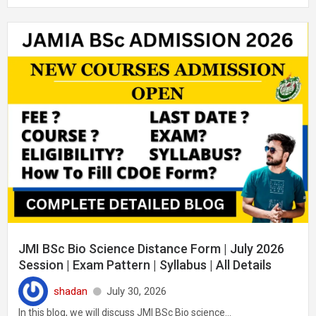
JMI BSc Bio Science Distance Form | July 2026
Session | Exam Pattern | Syllabus | All Details
shadan
July 30, 2026
In this blog, we will discuss JMI BSc Bio science...