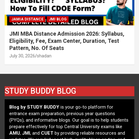
JAMIA DISTANCE
JMI BLOG
JMI MBA Distance Admission 2026: Syllabus,
Eligibility, Fee, Exam Center, Duration, Test
Pattern, No. Of Seats
July 30, 2026
shadan
STUDY BUDDY BLOG
Blog by STUDY BUDDY
is your go-to platform for
entrance exam preparation, previous year questions
(PYQs), and informative blogs. Our goal is to help students
prepare effectively for top Central University exams like
AMU
,
JMI
, and
CUET
by providing reliable resources and