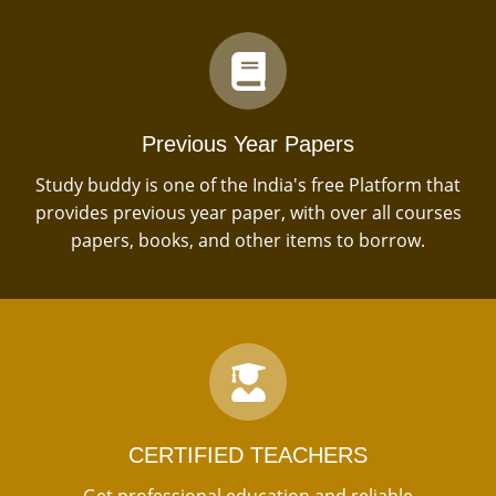
Previous Year Papers
Study buddy is one of the India's free Platform that
provides previous year paper, with over all courses
papers, books, and other items to borrow.
CERTIFIED TEACHERS