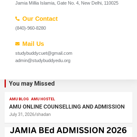
Jamia Millia Islamia, Gate No. 4, New Delhi, 110025
Our Contact
(840)-960-8280
Mail Us
studybuddycuet@gmail.com
admin@studybuddyedu.org
You may Missed
AMU BLOG
AMU HOSTEL
AMU ONLINE COUNSELLING AND ADMISSION
July 31, 2026
shadan