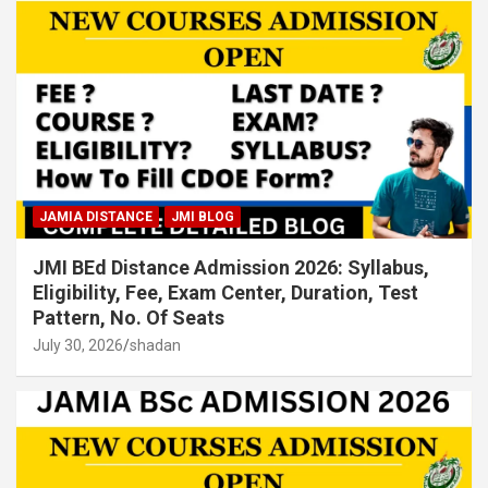
JAMIA DISTANCE
JMI BLOG
JMI BEd Distance Admission 2026: Syllabus,
Eligibility, Fee, Exam Center, Duration, Test
Pattern, No. Of Seats
July 30, 2026
shadan