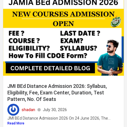
JMI BEd Distance Admission 2026: Syllabus,
Eligibility, Fee, Exam Center, Duration, Test
Pattern, No. Of Seats
shadan
July 30, 2026
JMI BEd Distance Admission 2026 On 24 June 2026, The...
Read More