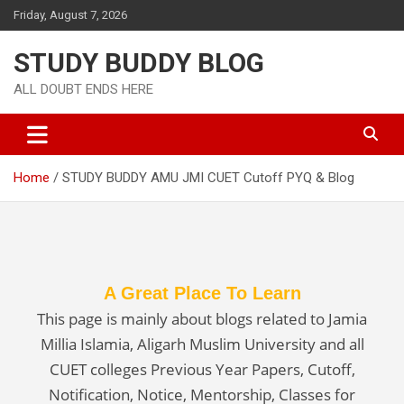
Friday, August 7, 2026
STUDY BUDDY BLOG
ALL DOUBT ENDS HERE
Home
STUDY BUDDY AMU JMI CUET Cutoff PYQ & Blog
A Great Place To Learn
This page is mainly about blogs related to Jamia
Millia Islamia, Aligarh Muslim University and all
CUET colleges Previous Year Papers, Cutoff,
Notification, Notice, Mentorship, Classes for