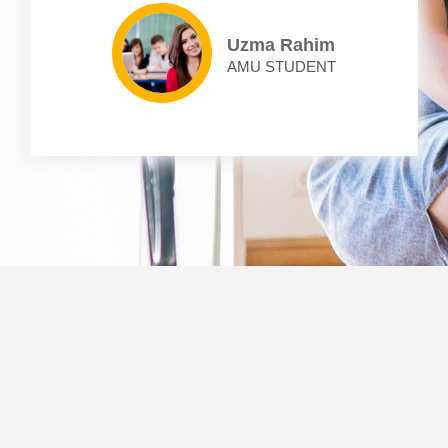
Uzma Rahim
AMU STUDENT