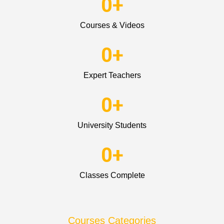
0
+
Courses & Videos
0
+
Expert Teachers
0
+
University Students
0
+
Classes Complete
Courses Categories