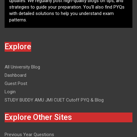
updates. We regularly post high-quality blogs on tips, and
strategies to guide your preparation. You’ll also find PYQs
with detailed solutions to help you understand exam
patterns.
Explore
All University Blog
Dashboard
Guest Post
Login
STUDY BUDDY AMU JMI CUET Cutoff PYQ & Blog
Explore Other Sites
Previous Year Questions