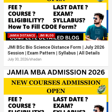
JAMIA DISTANCE
JMI BLOG
JMI BSc Bio Science Distance Form | July 2026
Session | Exam Pattern | Syllabus | All Details
July 30, 2026
shadan