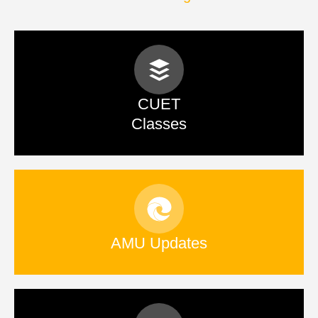
CUET
Classes
AMU Updates