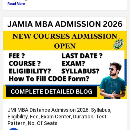
Read More
JMI MBA Distance Admission 2026: Syllabus,
Eligibility, Fee, Exam Center, Duration, Test
Pattern, No. Of Seats