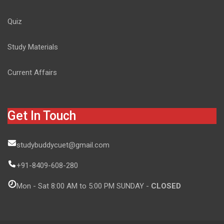
Quiz
Study Materials
Current Affairs
Get In Touch
studybuddycuet@gmail.com
+91-8409-608-280
Mon - Sat 8:00 AM to 5:00 PM SUNDAY -
CLOSED