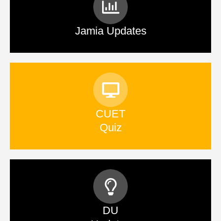
Jamia Updates
CUET
Quiz
DU