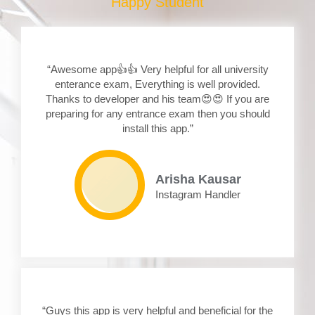
Happy Student
“Awesome app👍👍 Very helpful for all university
enterance exam, Everything is well provided.
Thanks to developer and his team😍😍 If you are
preparing for any entrance exam then you should
install this app.”
Arisha Kausar
Instagram Handler
“Guys this app is very helpful and beneficial for the