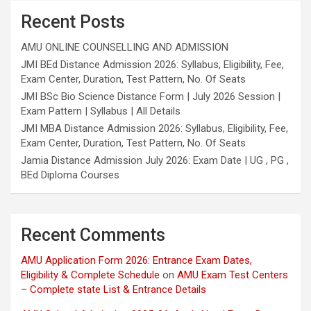
Recent Posts
AMU ONLINE COUNSELLING AND ADMISSION
JMI BEd Distance Admission 2026: Syllabus, Eligibility, Fee,
Exam Center, Duration, Test Pattern, No. Of Seats
JMI BSc Bio Science Distance Form | July 2026 Session |
Exam Pattern | Syllabus | All Details
JMI MBA Distance Admission 2026: Syllabus, Eligibility, Fee,
Exam Center, Duration, Test Pattern, No. Of Seats
Jamia Distance Admission July 2026: Exam Date | UG , PG ,
BEd Diploma Courses
Recent Comments
AMU Application Form 2026: Entrance Exam Dates,
Eligibility & Complete Schedule
on
AMU Exam Test Centers
– Complete state List & Entrance Details