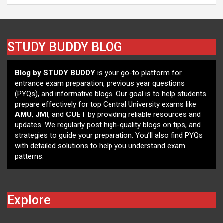
STUDY BUDDY BLOG
Blog by STUDY BUDDY
is your go-to platform for
entrance exam preparation, previous year questions
(PYQs), and informative blogs. Our goal is to help students
prepare effectively for top Central University exams like
AMU
,
JMI
, and
CUET
by providing reliable resources and
updates. We regularly post high-quality blogs on tips, and
strategies to guide your preparation. You’ll also find PYQs
with detailed solutions to help you understand exam
patterns.
Explore