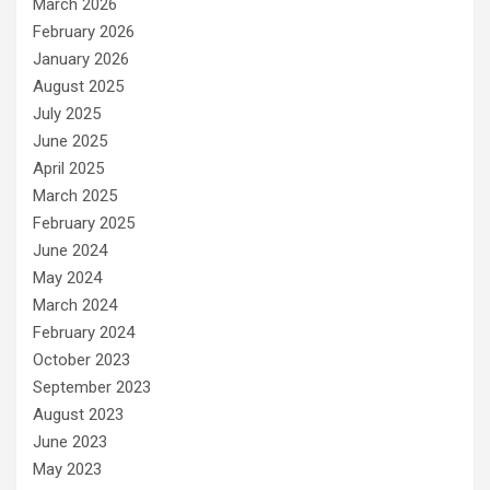
March 2026
February 2026
January 2026
August 2025
July 2025
June 2025
April 2025
March 2025
February 2025
June 2024
May 2024
March 2024
February 2024
October 2023
September 2023
August 2023
June 2023
May 2023