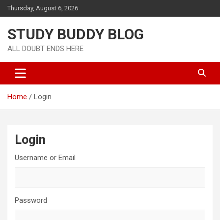
Thursday, August 6, 2026
STUDY BUDDY BLOG
ALL DOUBT ENDS HERE
Home
Login
Login
Username or Email
Password