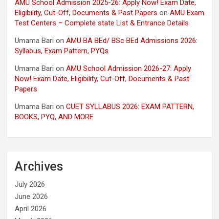
AMU School Admission 2025-26: Apply Now! Exam Date,
Eligibility, Cut-Off, Documents & Past Papers
on
AMU Exam
Test Centers – Complete state List & Entrance Details
Umama Bari
on
AMU BA BEd/ BSc BEd Admissions 2026:
Syllabus, Exam Pattern, PYQs
Umama Bari
on
AMU School Admission 2026-27: Apply
Now! Exam Date, Eligibility, Cut-Off, Documents & Past
Papers
Umama Bari
on
CUET SYLLABUS 2026: EXAM PATTERN,
BOOKS, PYQ, AND MORE
Archives
July 2026
June 2026
April 2026