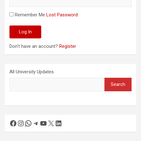
Remember Me
Lost Password
Don't have an account?
Register
All University Updates
Search