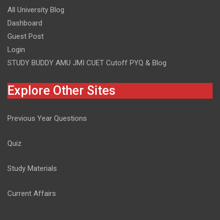
All University Blog
Dashboard
Guest Post
Login
STUDY BUDDY AMU JMI CUET Cutoff PYQ & Blog
Explore Other Sites
Previous Year Questions
Quiz
Study Materials
Current Affairs