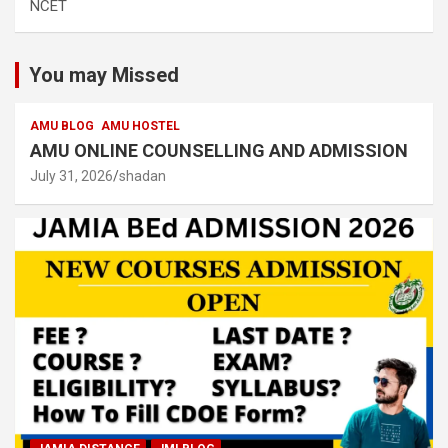
NCET
You may Missed
AMU BLOG
AMU HOSTEL
AMU ONLINE COUNSELLING AND ADMISSION
July 31, 2026
shadan