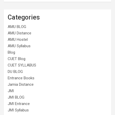
Categories
AMU BLOG
AMU Distance
AMU Hostel
AMU Syllabus
Blog
CUET Blog
CUET SYLLABUS
DU BLOG
Entrance Books
Jamia Distance
JMI
JMI BLOG
JMI Entrance
JMI Syllabus