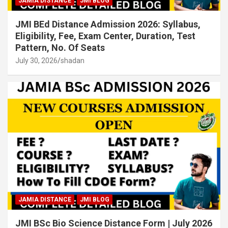
JAMIA DISTANCE
JMI BLOG
JMI BEd Distance Admission 2026: Syllabus,
Eligibility, Fee, Exam Center, Duration, Test
Pattern, No. Of Seats
July 30, 2026
shadan
JAMIA DISTANCE
JMI BLOG
JMI BSc Bio Science Distance Form | July 2026