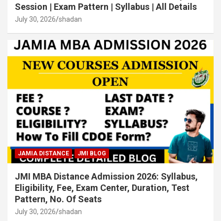
Session | Exam Pattern | Syllabus | All Details
July 30, 2026
shadan
JAMIA DISTANCE
JMI BLOG
JMI MBA Distance Admission 2026: Syllabus,
Eligibility, Fee, Exam Center, Duration, Test
Pattern, No. Of Seats
July 30, 2026
shadan