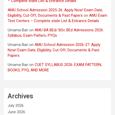
– Complete state List & Entrance Details
AMU School Admission 2025-26: Apply Now! Exam Date,
Eligibility, Cut-Off, Documents & Past Papers
on
AMU Exam
Test Centers – Complete state List & Entrance Details
Umama Bari
on
AMU BA BEd/ BSc BEd Admissions 2026:
Syllabus, Exam Pattern, PYQs
Umama Bari
on
AMU School Admission 2026-27: Apply
Now! Exam Date, Eligibility, Cut-Off, Documents & Past
Papers
Umama Bari
on
CUET SYLLABUS 2026: EXAM PATTERN,
BOOKS, PYQ, AND MORE
Archives
July 2026
June 2026