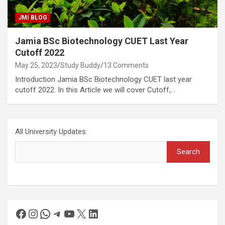
JMI BLOG
Jamia BSc Biotechnology CUET Last Year
Cutoff 2022
May 25, 2023
Study Buddy
13 Comments
Introduction Jamia BSc Biotechnology CUET last year
cutoff 2022. In this Article we will cover Cutoff,…
All University Updates
Search