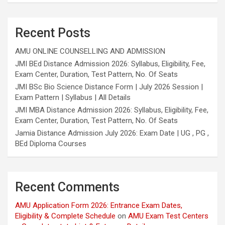
Recent Posts
AMU ONLINE COUNSELLING AND ADMISSION
JMI BEd Distance Admission 2026: Syllabus, Eligibility, Fee,
Exam Center, Duration, Test Pattern, No. Of Seats
JMI BSc Bio Science Distance Form | July 2026 Session |
Exam Pattern | Syllabus | All Details
JMI MBA Distance Admission 2026: Syllabus, Eligibility, Fee,
Exam Center, Duration, Test Pattern, No. Of Seats
Jamia Distance Admission July 2026: Exam Date | UG , PG ,
BEd Diploma Courses
Recent Comments
AMU Application Form 2026: Entrance Exam Dates,
Eligibility & Complete Schedule
on
AMU Exam Test Centers