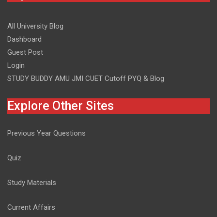
All University Blog
Dashboard
Guest Post
Login
STUDY BUDDY AMU JMI CUET Cutoff PYQ & Blog
Explore Other Sites
Previous Year Questions
Quiz
Study Materials
Current Affairs