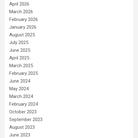
April 2026
March 2026
February 2026
January 2026
August 2025
July 2025
June 2025
April 2025
March 2025
February 2025
June 2024
May 2024
March 2024
February 2024
October 2023
September 2023
August 2023
June 2023