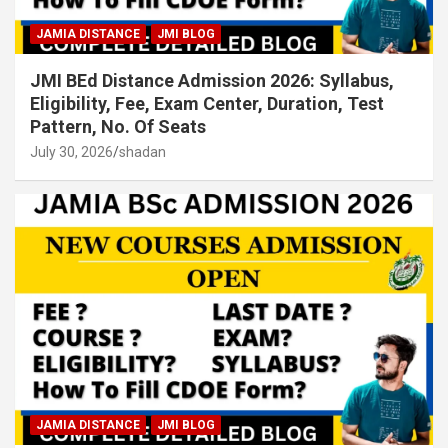
JAMIA DISTANCE
JMI BLOG
JMI BEd Distance Admission 2026: Syllabus,
Eligibility, Fee, Exam Center, Duration, Test
Pattern, No. Of Seats
July 30, 2026
shadan
JAMIA DISTANCE
JMI BLOG