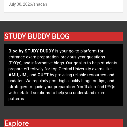
July 30, 2026
shadan
STUDY BUDDY BLOG
Blog by STUDY BUDDY
is your go-to platform for
entrance exam preparation, previous year questions
(PYQs), and informative blogs. Our goal is to help students
prepare effectively for top Central University exams like
AMU
,
JMI
, and
CUET
by providing reliable resources and
updates. We regularly post high-quality blogs on tips, and
strategies to guide your preparation. You’ll also find PYQs
with detailed solutions to help you understand exam
patterns.
Explore