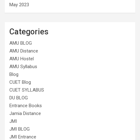
May 2023
Categories
AMU BLOG
AMU Distance
AMU Hostel
AMU Syllabus
Blog
CUET Blog
CUET SYLLABUS
DU BLOG
Entrance Books
Jamia Distance
JMI
JMI BLOG
JMI Entrance