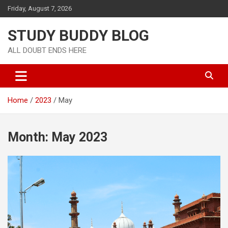
Friday, August 7, 2026
STUDY BUDDY BLOG
ALL DOUBT ENDS HERE
Home
2023
May
Month:
May 2023