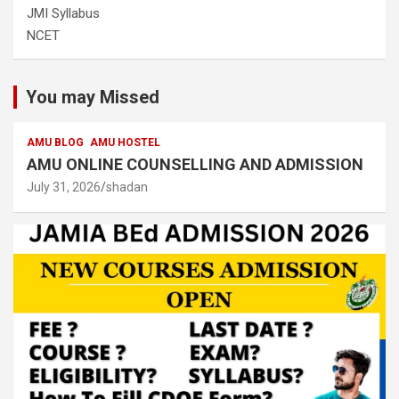
JMI Syllabus
NCET
You may Missed
AMU BLOG
AMU HOSTEL
AMU ONLINE COUNSELLING AND ADMISSION
July 31, 2026
shadan