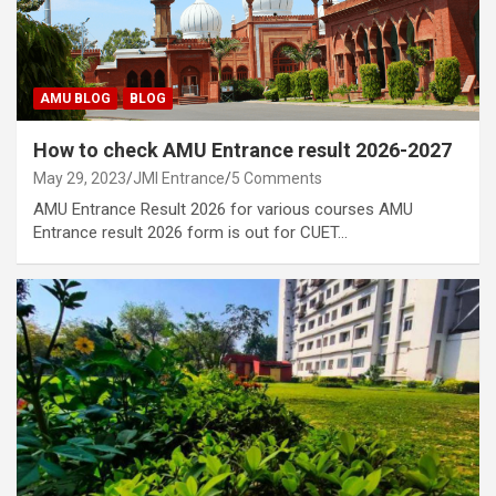
AMU BLOG
BLOG
How to check AMU Entrance result 2026-2027
May 29, 2023
JMI Entrance
5 Comments
AMU Entrance Result 2026 for various courses AMU
Entrance result 2026 form is out for CUET…