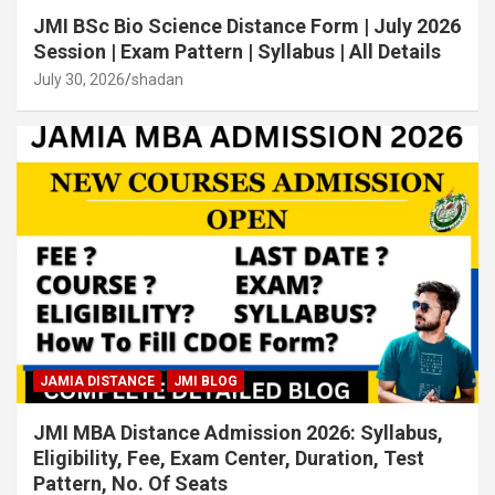
JMI BSc Bio Science Distance Form | July 2026
Session | Exam Pattern | Syllabus | All Details
July 30, 2026
shadan
JAMIA DISTANCE
JMI BLOG
JMI MBA Distance Admission 2026: Syllabus,
Eligibility, Fee, Exam Center, Duration, Test
Pattern, No. Of Seats