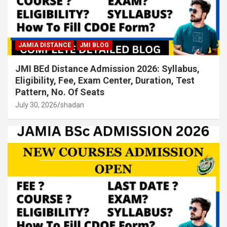
JAMIA DISTANCE
JMI BLOG
JMI BEd Distance Admission 2026: Syllabus,
Eligibility, Fee, Exam Center, Duration, Test
Pattern, No. Of Seats
July 30, 2026
shadan