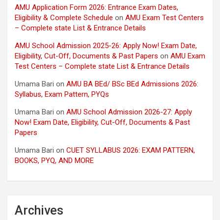
AMU Application Form 2026: Entrance Exam Dates,
Eligibility & Complete Schedule
on
AMU Exam Test Centers
– Complete state List & Entrance Details
AMU School Admission 2025-26: Apply Now! Exam Date,
Eligibility, Cut-Off, Documents & Past Papers
on
AMU Exam
Test Centers – Complete state List & Entrance Details
Umama Bari
on
AMU BA BEd/ BSc BEd Admissions 2026:
Syllabus, Exam Pattern, PYQs
Umama Bari
on
AMU School Admission 2026-27: Apply
Now! Exam Date, Eligibility, Cut-Off, Documents & Past
Papers
Umama Bari
on
CUET SYLLABUS 2026: EXAM PATTERN,
BOOKS, PYQ, AND MORE
Archives