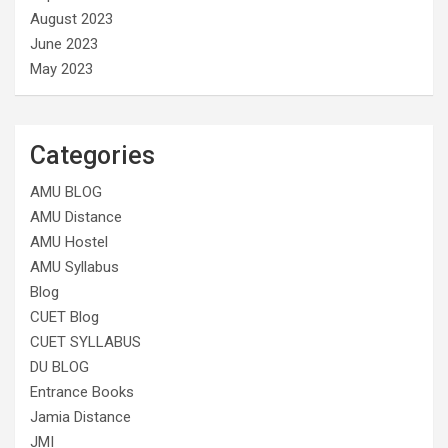
August 2023
June 2023
May 2023
Categories
AMU BLOG
AMU Distance
AMU Hostel
AMU Syllabus
Blog
CUET Blog
CUET SYLLABUS
DU BLOG
Entrance Books
Jamia Distance
JMI