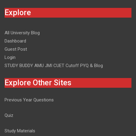
Explore
All University Blog
Dashboard
Guest Post
Login
STUDY BUDDY AMU JMI CUET Cutoff PYQ & Blog
Explore Other Sites
Previous Year Questions
Quiz
Study Materials