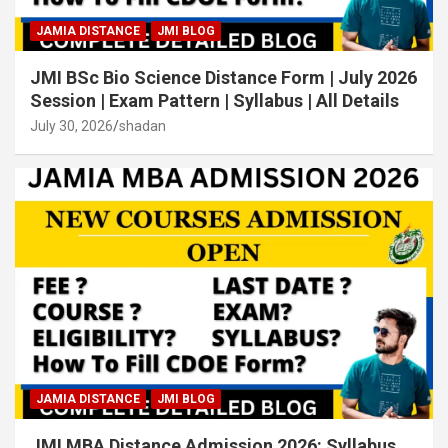
JAMIA DISTANCE
JMI BLOG
JMI BSc Bio Science Distance Form | July 2026
Session | Exam Pattern | Syllabus | All Details
July 30, 2026
shadan
JAMIA DISTANCE
JMI BLOG
JMI MBA Distance Admission 2026: Syllabus,