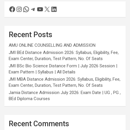
Recent Posts
AMU ONLINE COUNSELLING AND ADMISSION
JMI BEd Distance Admission 2026: Syllabus, Eligibility, Fee,
Exam Center, Duration, Test Pattern, No. Of Seats
JMI BSc Bio Science Distance Form | July 2026 Session |
Exam Pattern | Syllabus | All Details
JMI MBA Distance Admission 2026: Syllabus, Eligibility, Fee,
Exam Center, Duration, Test Pattern, No. Of Seats
Jamia Distance Admission July 2026: Exam Date | UG , PG ,
BEd Diploma Courses
Recent Comments