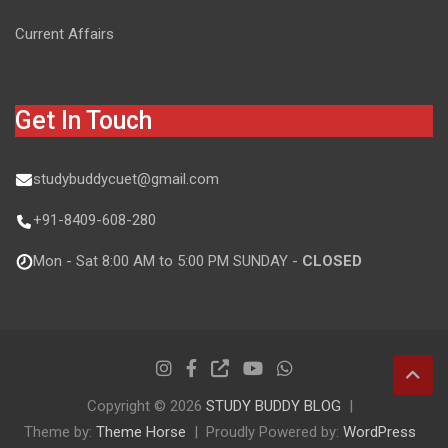
Current Affairs
Get In Touch
studybuddycuet@gmail.com
+91-8409-608-280
Mon - Sat 8:00 AM to 5:00 PM SUNDAY -
CLOSED
Copyright © 2026
STUDY BUDDY BLOG
Theme by:
Theme Horse
Proudly Powered by:
WordPress