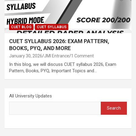
CUET BLOG
CUET SYLLABUS
CUET SYLLABUS 2026: EXAM PATTERN,
BOOKS, PYQ, AND MORE
January 30, 2026
JMI Entrance
1 Comment
In this blog, we will discuss CUET syllabus 2026, Exam
Pattern, Books, PYQ, Important Topics and…
All University Updates
Search