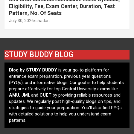
Eligibility, Fee, Exam Center, Duration, Test
Pattern, No. Of Seats
July 30, 2026
shadan
STUDY BUDDY BLOG
Blog by STUDY BUDDY
is your go-to platform for
entrance exam preparation, previous year questions
(PYQs), and informative blogs. Our goal is to help students
prepare effectively for top Central University exams like
AMU
,
JMI
, and
CUET
by providing reliable resources and
updates. We regularly post high-quality blogs on tips, and
strategies to guide your preparation. You’ll also find PYQs
with detailed solutions to help you understand exam
patterns.