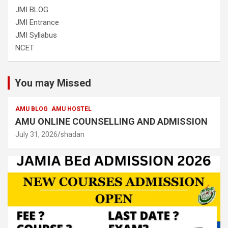
JMI BLOG
JMI Entrance
JMI Syllabus
NCET
You may Missed
AMU BLOG
AMU HOSTEL
AMU ONLINE COUNSELLING AND ADMISSION
July 31, 2026
shadan