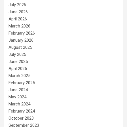
July 2026
June 2026
April 2026
March 2026
February 2026
January 2026
August 2025
July 2025
June 2025
April 2025
March 2025
February 2025
June 2024
May 2024
March 2024
February 2024
October 2023
September 2023