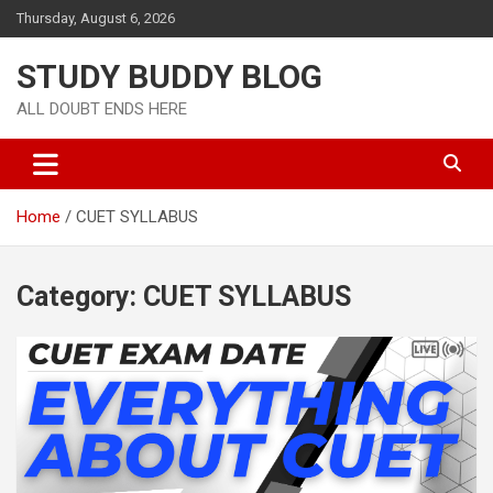
Thursday, August 6, 2026
STUDY BUDDY BLOG
ALL DOUBT ENDS HERE
Home
CUET SYLLABUS
Category:
CUET SYLLABUS