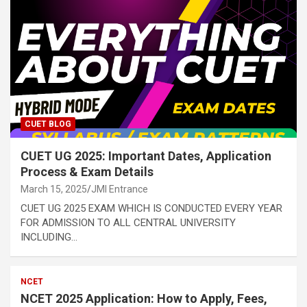
CUET BLOG
CUET UG 2025: Important Dates, Application
Process & Exam Details
March 15, 2025
JMI Entrance
CUET UG 2025 EXAM WHICH IS CONDUCTED EVERY YEAR
FOR ADMISSION TO ALL CENTRAL UNIVERSITY
INCLUDING…
NCET
NCET 2025 Application: How to Apply, Fees,