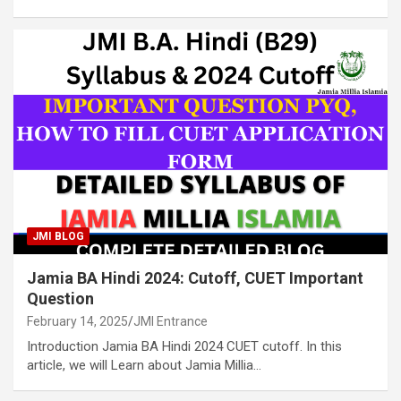
JMI BLOG
Jamia BA Hindi 2024: Cutoff, CUET Important
Question
February 14, 2025
JMI Entrance
Introduction Jamia BA Hindi 2024 CUET cutoff. In this
article, we will Learn about Jamia Millia…