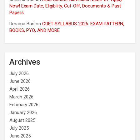
Now! Exam Date, Eligibility, Cut-Off, Documents & Past
Papers
Umama Bari
on
CUET SYLLABUS 2026: EXAM PATTERN,
BOOKS, PYQ, AND MORE
Archives
July 2026
June 2026
April 2026
March 2026
February 2026
January 2026
August 2025
July 2025
June 2025