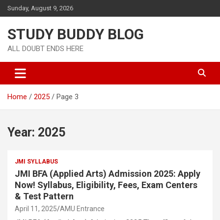
Sunday, August 9, 2026
STUDY BUDDY BLOG
ALL DOUBT ENDS HERE
Home
2025
Page 3
Year:
2025
JMI SYLLABUS
JMI BFA (Applied Arts) Admission 2025: Apply
Now! Syllabus, Eligibility, Fees, Exam Centers
& Test Pattern
April 11, 2025
AMU Entrance