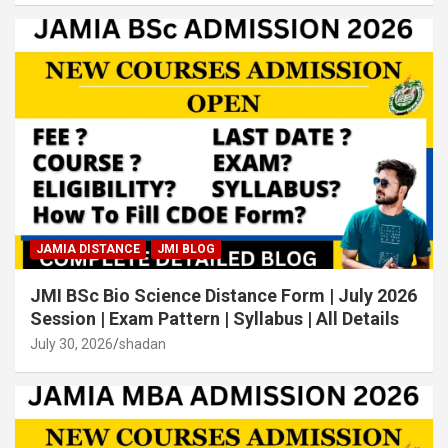
JAMIA DISTANCE
JMI BLOG
JMI BSc Bio Science Distance Form | July 2026
Session | Exam Pattern | Syllabus | All Details
July 30, 2026
shadan