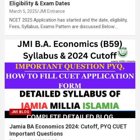
Eligibility & Exam Dates
March 5, 2025
JMI Entrance
NCET 2025 Application has started and the date, eligibility,
Fees, Syllabus, Exams Pattern are discussed Below:…
JMI BLOG
Jamia BA Economics 2024: Cutoff, PYQ CUET
Important Questions