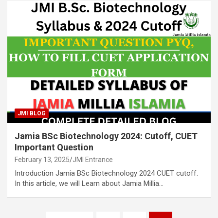
JMI BLOG
Jamia BSc Biotechnology 2024: Cutoff, CUET
Important Question
February 13, 2025
JMI Entrance
Introduction Jamia BSc Biotechnology 2024 CUET cutoff.
In this article, we will Learn about Jamia Millia…