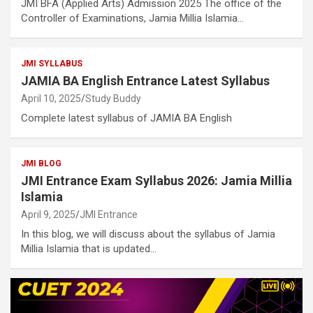
JMI BFA (Applied Arts) Admission 2025 The office of the
Controller of Examinations, Jamia Millia Islamia…
JMI SYLLABUS
JAMIA BA English Entrance Latest Syllabus
April 10, 2025
Study Buddy
Complete latest syllabus of JAMIA BA English
JMI BLOG
JMI Entrance Exam Syllabus 2026: Jamia Millia
Islamia
April 9, 2025
JMI Entrance
In this blog, we will discuss about the syllabus of Jamia
Millia Islamia that is updated…