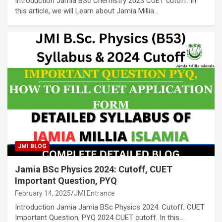
Introduction Jamia BSc Chemistry 2023 CUET cutoff. In
this article, we will Learn about Jamia Millia…
JMI BLOG
Jamia BSc Physics 2024: Cutoff, CUET
Important Question, PYQ
February 14, 2025
JMI Entrance
Introduction Jamia Jamia BSc Physics 2024: Cutoff, CUET
Important Question, PYQ 2024 CUET cutoff. In this…