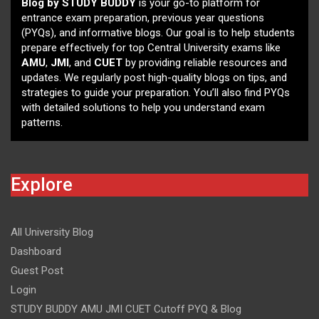
Blog by STUDY BUDDY
is your go-to platform for
entrance exam preparation, previous year questions
(PYQs), and informative blogs. Our goal is to help students
prepare effectively for top Central University exams like
AMU
,
JMI
, and
CUET
by providing reliable resources and
updates. We regularly post high-quality blogs on tips, and
strategies to guide your preparation. You’ll also find PYQs
with detailed solutions to help you understand exam
patterns.
Explore
All University Blog
Dashboard
Guest Post
Login
STUDY BUDDY AMU JMI CUET Cutoff PYQ & Blog