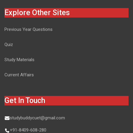
Explore Other Sites
Previous Year Questions
Quiz
Study Materials
Current Affairs
Get In Touch
studybuddycuet@gmail.com
+91-8409-608-280