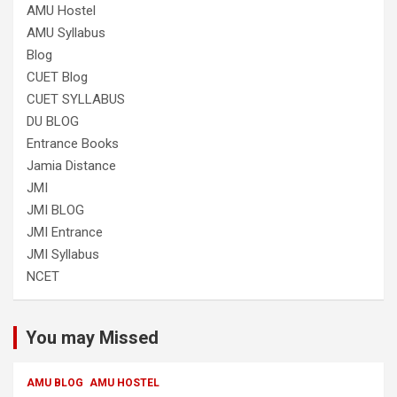
AMU Hostel
AMU Syllabus
Blog
CUET Blog
CUET SYLLABUS
DU BLOG
Entrance Books
Jamia Distance
JMI
JMI BLOG
JMI Entrance
JMI Syllabus
NCET
You may Missed
AMU BLOG
AMU HOSTEL