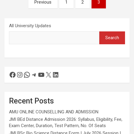
Previous
1
2
3
All University Updates
Search
Recent Posts
AMU ONLINE COUNSELLING AND ADMISSION
JMI BEd Distance Admission 2026: Syllabus, Eligibility, Fee,
Exam Center, Duration, Test Pattern, No. Of Seats
JMI BSc Bio Science Distance Form | July 2026 Session |