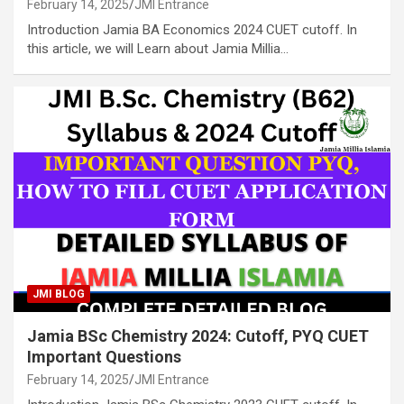
February 14, 2025
JMI Entrance
Introduction Jamia BA Economics 2024 CUET cutoff. In
this article, we will Learn about Jamia Millia…
JMI BLOG
Jamia BSc Chemistry 2024: Cutoff, PYQ CUET
Important Questions
February 14, 2025
JMI Entrance