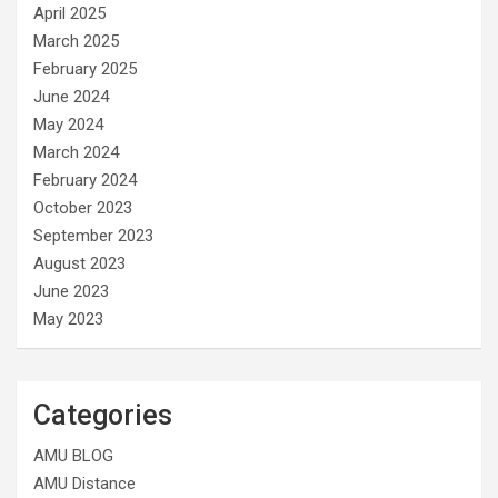
April 2025
March 2025
February 2025
June 2024
May 2024
March 2024
February 2024
October 2023
September 2023
August 2023
June 2023
May 2023
Categories
AMU BLOG
AMU Distance