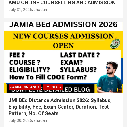
AMU ONLINE COUNSELLING AND ADMISSION
July 31, 2026
shadan
JAMIA DISTANCE
JMI BLOG
JMI BEd Distance Admission 2026: Syllabus,
Eligibility, Fee, Exam Center, Duration, Test
Pattern, No. Of Seats
July 30, 2026
shadan