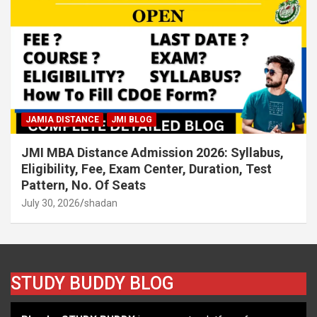
JAMIA DISTANCE
JMI BLOG
JMI MBA Distance Admission 2026: Syllabus,
Eligibility, Fee, Exam Center, Duration, Test
Pattern, No. Of Seats
July 30, 2026
shadan
STUDY BUDDY BLOG