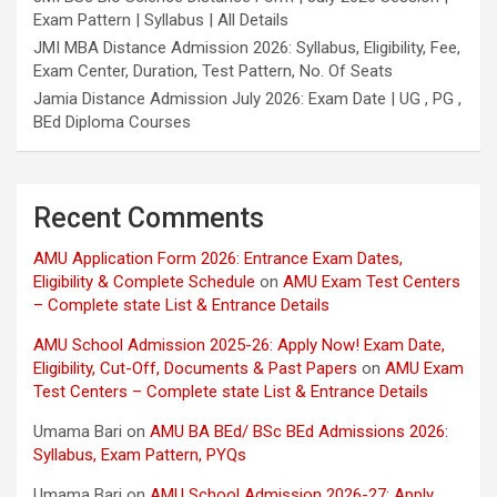
Exam Pattern | Syllabus | All Details
JMI MBA Distance Admission 2026: Syllabus, Eligibility, Fee,
Exam Center, Duration, Test Pattern, No. Of Seats
Jamia Distance Admission July 2026: Exam Date | UG , PG ,
BEd Diploma Courses
Recent Comments
AMU Application Form 2026: Entrance Exam Dates,
Eligibility & Complete Schedule
on
AMU Exam Test Centers
– Complete state List & Entrance Details
AMU School Admission 2025-26: Apply Now! Exam Date,
Eligibility, Cut-Off, Documents & Past Papers
on
AMU Exam
Test Centers – Complete state List & Entrance Details
Umama Bari
on
AMU BA BEd/ BSc BEd Admissions 2026:
Syllabus, Exam Pattern, PYQs
Umama Bari
on
AMU School Admission 2026-27: Apply