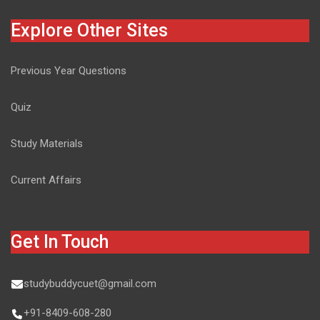
Explore Other Sites
Previous Year Questions
Quiz
Study Materials
Current Affairs
Get In Touch
studybuddycuet@gmail.com
+91-8409-608-280