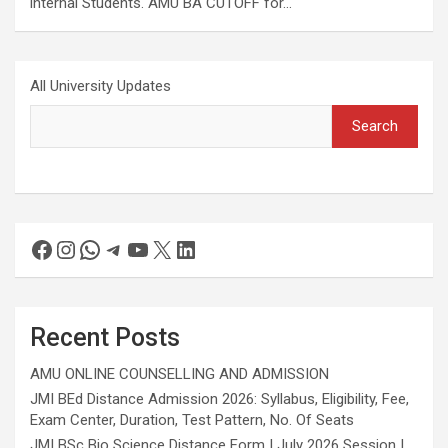
internal Students. AMU BA CUTOFF for…
All University Updates
Search
Recent Posts
AMU ONLINE COUNSELLING AND ADMISSION
JMI BEd Distance Admission 2026: Syllabus, Eligibility, Fee,
Exam Center, Duration, Test Pattern, No. Of Seats
JMI BSc Bio Science Distance Form | July 2026 Session |