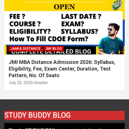
JAMIA DISTANCE
JMI BLOG
JMI MBA Distance Admission 2026: Syllabus,
Eligibility, Fee, Exam Center, Duration, Test
Pattern, No. Of Seats
July 30, 2026
shadan
STUDY BUDDY BLOG