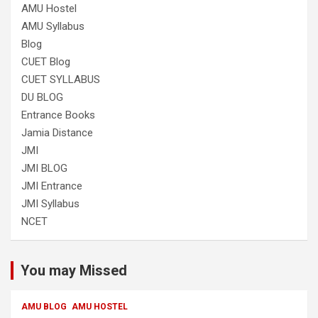
AMU Hostel
AMU Syllabus
Blog
CUET Blog
CUET SYLLABUS
DU BLOG
Entrance Books
Jamia Distance
JMI
JMI BLOG
JMI Entrance
JMI Syllabus
NCET
You may Missed
AMU BLOG
AMU HOSTEL