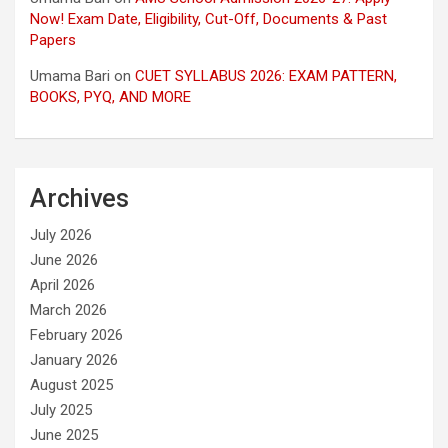
Now! Exam Date, Eligibility, Cut-Off, Documents & Past
Papers
Umama Bari
on
CUET SYLLABUS 2026: EXAM PATTERN,
BOOKS, PYQ, AND MORE
Archives
July 2026
June 2026
April 2026
March 2026
February 2026
January 2026
August 2025
July 2025
June 2025