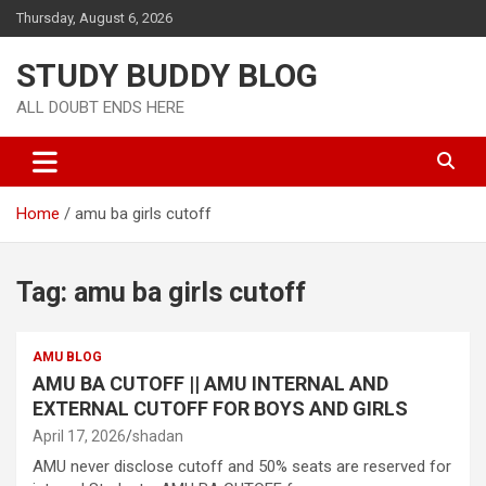
Thursday, August 6, 2026
STUDY BUDDY BLOG
ALL DOUBT ENDS HERE
Home
amu ba girls cutoff
Tag:
amu ba girls cutoff
AMU BLOG
AMU BA CUTOFF || AMU INTERNAL AND
EXTERNAL CUTOFF FOR BOYS AND GIRLS
April 17, 2026
shadan
AMU never disclose cutoff and 50% seats are reserved for