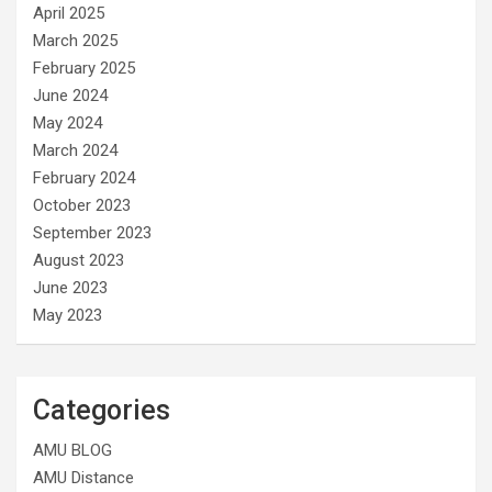
April 2025
March 2025
February 2025
June 2024
May 2024
March 2024
February 2024
October 2023
September 2023
August 2023
June 2023
May 2023
Categories
AMU BLOG
AMU Distance