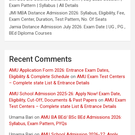
Exam Pattern | Syllabus | All Details
JMI MBA Distance Admission 2026: Syllabus, Eligibility, Fee,
Exam Center, Duration, Test Pattern, No. Of Seats
Jamia Distance Admission July 2026: Exam Date | UG , PG ,
BEd Diploma Courses
Recent Comments
AMU Application Form 2026: Entrance Exam Dates,
Eligibility & Complete Schedule
on
AMU Exam Test Centers
– Complete state List & Entrance Details
AMU School Admission 2025-26: Apply Now! Exam Date,
Eligibility, Cut-Off, Documents & Past Papers
on
AMU Exam
Test Centers – Complete state List & Entrance Details
Umama Bari
on
AMU BA BEd/ BSc BEd Admissions 2026:
Syllabus, Exam Pattern, PYQs
Umama Bari
on
AMU School Admission 2026-27: Apply