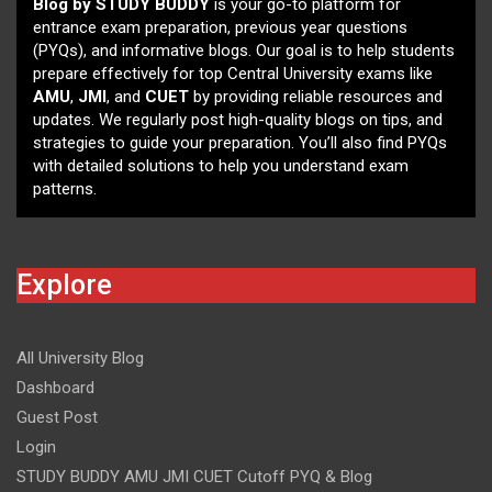
Blog by STUDY BUDDY
is your go-to platform for
entrance exam preparation, previous year questions
(PYQs), and informative blogs. Our goal is to help students
prepare effectively for top Central University exams like
AMU
,
JMI
, and
CUET
by providing reliable resources and
updates. We regularly post high-quality blogs on tips, and
strategies to guide your preparation. You’ll also find PYQs
with detailed solutions to help you understand exam
patterns.
Explore
All University Blog
Dashboard
Guest Post
Login
STUDY BUDDY AMU JMI CUET Cutoff PYQ & Blog