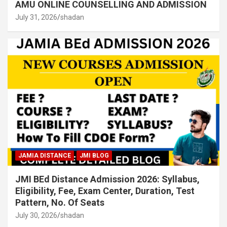
AMU ONLINE COUNSELLING AND ADMISSION
July 31, 2026
shadan
JAMIA DISTANCE
JMI BLOG
JMI BEd Distance Admission 2026: Syllabus,
Eligibility, Fee, Exam Center, Duration, Test
Pattern, No. Of Seats
July 30, 2026
shadan