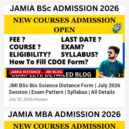
JAMIA DISTANCE
JMI BLOG
JMI BSc Bio Science Distance Form | July 2026
Session | Exam Pattern | Syllabus | All Details
July 30, 2026
shadan