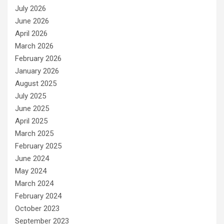
July 2026
June 2026
April 2026
March 2026
February 2026
January 2026
August 2025
July 2025
June 2025
April 2025
March 2025
February 2025
June 2024
May 2024
March 2024
February 2024
October 2023
September 2023