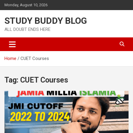
Monday, August 10, 2026
STUDY BUDDY BLOG
ALL DOUBT ENDS HERE
Home
CUET Courses
Tag:
CUET Courses