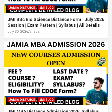
JAMIA DISTANCE
JMI BLOG
JMI BSc Bio Science Distance Form | July 2026
Session | Exam Pattern | Syllabus | All Details
July 30, 2026
shadan
JAMIA DISTANCE
JMI BLOG
JMI MBA Distance Admission 2026: Syllabus,