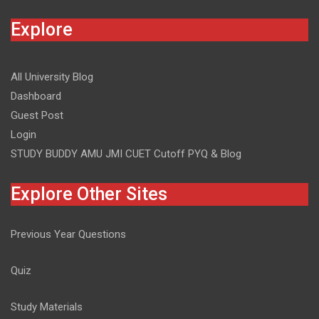
Explore
All University Blog
Dashboard
Guest Post
Login
STUDY BUDDY AMU JMI CUET Cutoff PYQ & Blog
Explore Other Sites
Previous Year Questions
Quiz
Study Materials