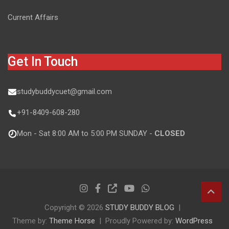
Current Affairs
Get In Touch
studybuddycuet@gmail.com
+91-8409-608-280
Mon - Sat 8:00 AM to 5:00 PM SUNDAY -
CLOSED
Copyright © 2026
STUDY BUDDY BLOG
Theme by:
Theme Horse
Proudly Powered by:
WordPress