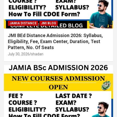
JAMIA DISTANCE
JMI BLOG
JMI BEd Distance Admission 2026: Syllabus,
Eligibility, Fee, Exam Center, Duration, Test
Pattern, No. Of Seats
July 30, 2026
shadan