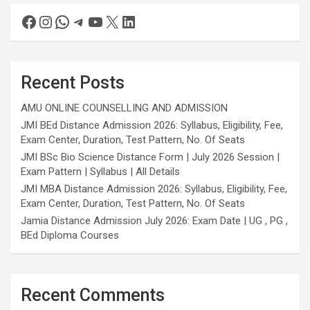
Recent Posts
AMU ONLINE COUNSELLING AND ADMISSION
JMI BEd Distance Admission 2026: Syllabus, Eligibility, Fee,
Exam Center, Duration, Test Pattern, No. Of Seats
JMI BSc Bio Science Distance Form | July 2026 Session |
Exam Pattern | Syllabus | All Details
JMI MBA Distance Admission 2026: Syllabus, Eligibility, Fee,
Exam Center, Duration, Test Pattern, No. Of Seats
Jamia Distance Admission July 2026: Exam Date | UG , PG ,
BEd Diploma Courses
Recent Comments