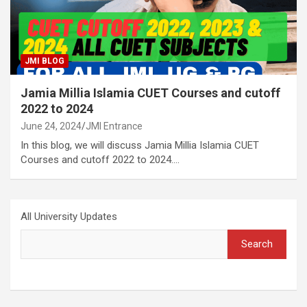
JMI BLOG
Jamia Millia Islamia CUET Courses and cutoff
2022 to 2024
June 24, 2024
JMI Entrance
In this blog, we will discuss Jamia Millia Islamia CUET
Courses and cutoff 2022 to 2024.…
All University Updates
Search