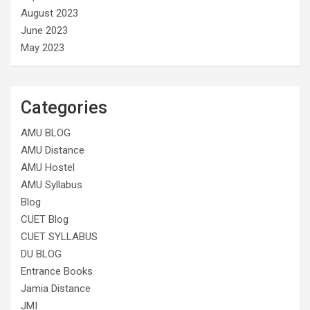
August 2023
June 2023
May 2023
Categories
AMU BLOG
AMU Distance
AMU Hostel
AMU Syllabus
Blog
CUET Blog
CUET SYLLABUS
DU BLOG
Entrance Books
Jamia Distance
JMI