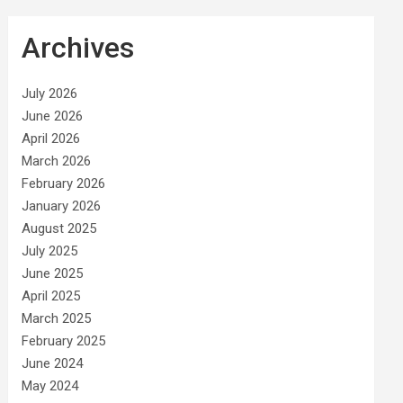
Archives
July 2026
June 2026
April 2026
March 2026
February 2026
January 2026
August 2025
July 2025
June 2025
April 2025
March 2025
February 2025
June 2024
May 2024