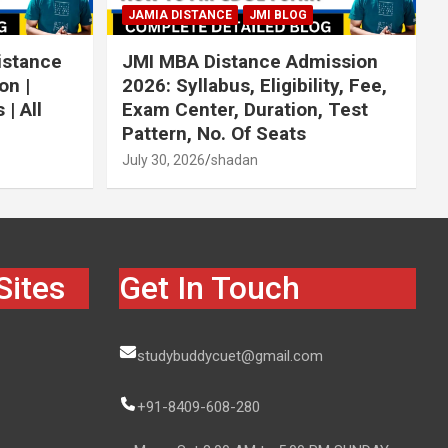
JAMIA DISTANCE
JMI BLOG
istance
JMI MBA Distance Admission
on |
2026: Syllabus, Eligibility, Fee,
| All
Exam Center, Duration, Test
Pattern, No. Of Seats
July 30, 2026
shadan
Sites
Get In Touch
studybuddycuet@gmail.com
+91-8409-608-280