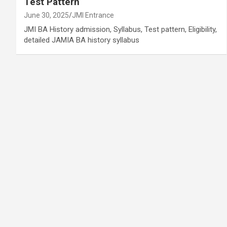
Test Pattern
June 30, 2025
JMI Entrance
JMI BA History admission, Syllabus, Test pattern, Eligibility,
detailed JAMIA BA history syllabus