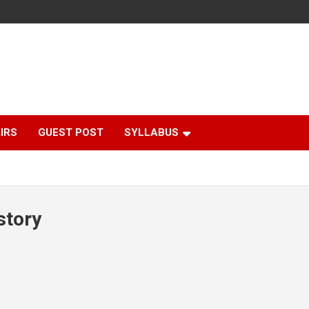
IRS
GUEST POST
SYLLABUS
story