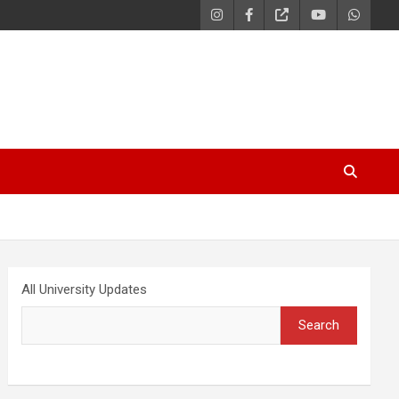
All University Updates
Search