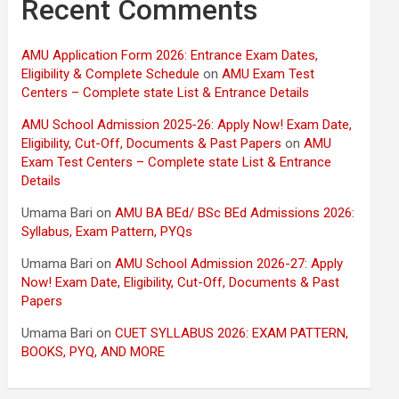
Recent Comments
AMU Application Form 2026: Entrance Exam Dates,
Eligibility & Complete Schedule
on
AMU Exam Test
Centers – Complete state List & Entrance Details
AMU School Admission 2025-26: Apply Now! Exam Date,
Eligibility, Cut-Off, Documents & Past Papers
on
AMU
Exam Test Centers – Complete state List & Entrance
Details
Umama Bari
on
AMU BA BEd/ BSc BEd Admissions 2026:
Syllabus, Exam Pattern, PYQs
Umama Bari
on
AMU School Admission 2026-27: Apply
Now! Exam Date, Eligibility, Cut-Off, Documents & Past
Papers
Umama Bari
on
CUET SYLLABUS 2026: EXAM PATTERN,
BOOKS, PYQ, AND MORE