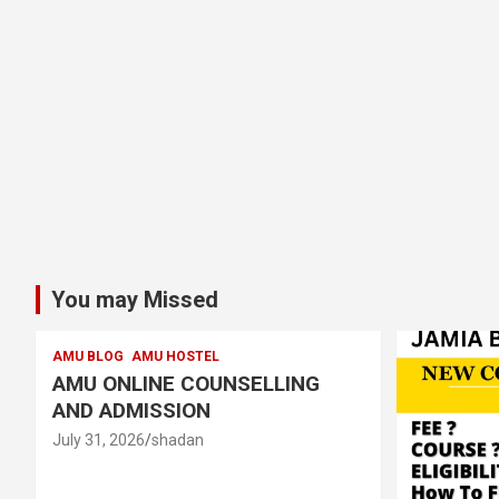
You may Missed
AMU BLOG
AMU HOSTEL
AMU ONLINE COUNSELLING
AND ADMISSION
July 31, 2026
shadan