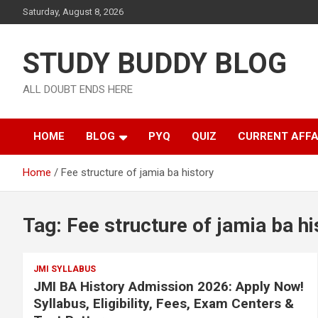
Saturday, August 8, 2026
STUDY BUDDY BLOG
ALL DOUBT ENDS HERE
HOME
BLOG
PYQ
QUIZ
CURRENT AFFA
Home
Fee structure of jamia ba history
Tag:
Fee structure of jamia ba hi
JMI SYLLABUS
JMI BA History Admission 2026: Apply Now!
Syllabus, Eligibility, Fees, Exam Centers &