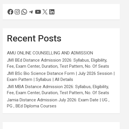
Recent Posts
AMU ONLINE COUNSELLING AND ADMISSION
JMI BEd Distance Admission 2026: Syllabus, Eligibility,
Fee, Exam Center, Duration, Test Pattern, No. Of Seats
JMI BSc Bio Science Distance Form | July 2026 Session |
Exam Pattern | Syllabus | All Details
JMI MBA Distance Admission 2026: Syllabus, Eligibility,
Fee, Exam Center, Duration, Test Pattern, No. Of Seats
Jamia Distance Admission July 2026: Exam Date | UG ,
PG , BEd Diploma Courses