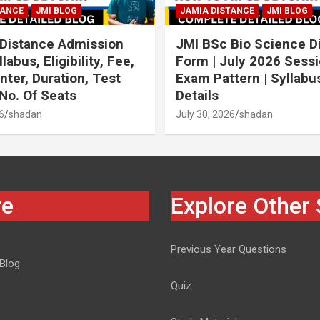
TANCE
JMI BLOG
JAMIA DISTANCE
JMI BLOG
Distance Admission
JMI BSc Bio Science D
labus, Eligibility, Fee,
Form | July 2026 Sessi
ter, Duration, Test
Exam Pattern | Syllabus 
 No. Of Seats
Details
6
shadan
July 30, 2026
shadan
re
Explore Other 
Previous Year Questions
 Blog
Quiz