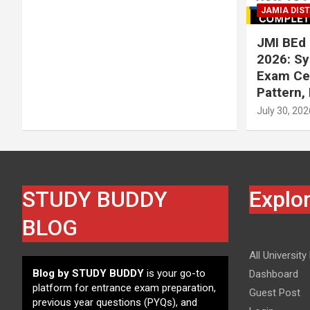
JAMIA DIS
JMI BEd 
2026: Syl
Exam Cen
Pattern,
July 30, 202
STUDY BUDDY
Explo
BLOG
All University
Blog by STUDY BUDDY
is your go-to
Dashboard
platform for entrance exam preparation,
Guest Post
previous year questions (PYQs), and