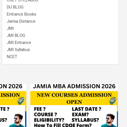
CUET SYLLABUS
DU BLOG
Entrance Books
Jamia Distance
JMI
JMI BLOG
JMI Entrance
JMI Syllabus
NCET