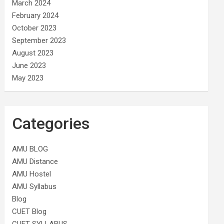
March 2024
February 2024
October 2023
September 2023
August 2023
June 2023
May 2023
Categories
AMU BLOG
AMU Distance
AMU Hostel
AMU Syllabus
Blog
CUET Blog