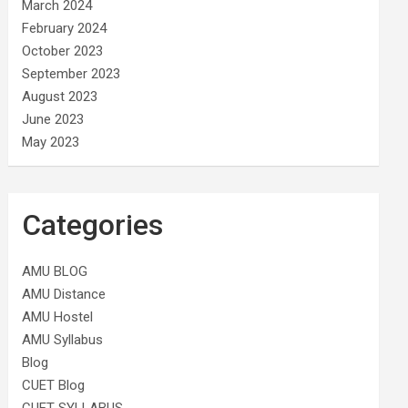
March 2024
February 2024
October 2023
September 2023
August 2023
June 2023
May 2023
Categories
AMU BLOG
AMU Distance
AMU Hostel
AMU Syllabus
Blog
CUET Blog