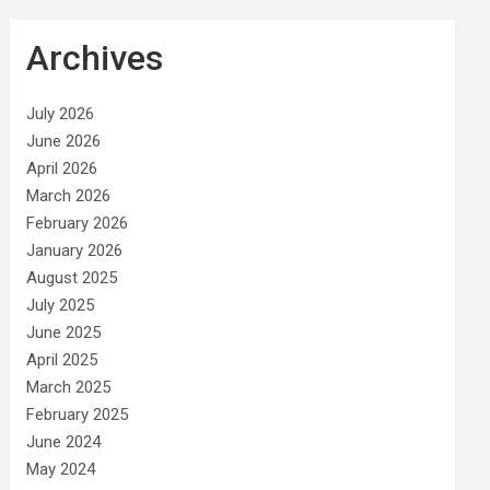
Archives
July 2026
June 2026
April 2026
March 2026
February 2026
January 2026
August 2025
July 2025
June 2025
April 2025
March 2025
February 2025
June 2024
May 2024