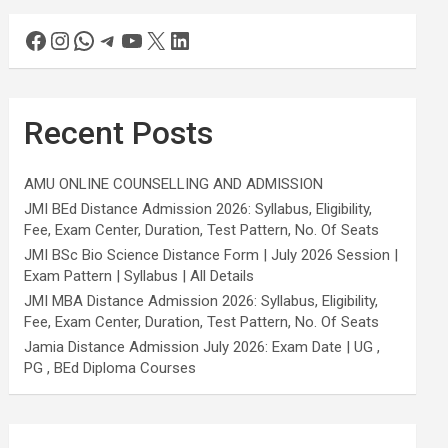
Recent Posts
AMU ONLINE COUNSELLING AND ADMISSION
JMI BEd Distance Admission 2026: Syllabus, Eligibility,
Fee, Exam Center, Duration, Test Pattern, No. Of Seats
JMI BSc Bio Science Distance Form | July 2026 Session |
Exam Pattern | Syllabus | All Details
JMI MBA Distance Admission 2026: Syllabus, Eligibility,
Fee, Exam Center, Duration, Test Pattern, No. Of Seats
Jamia Distance Admission July 2026: Exam Date | UG ,
PG , BEd Diploma Courses