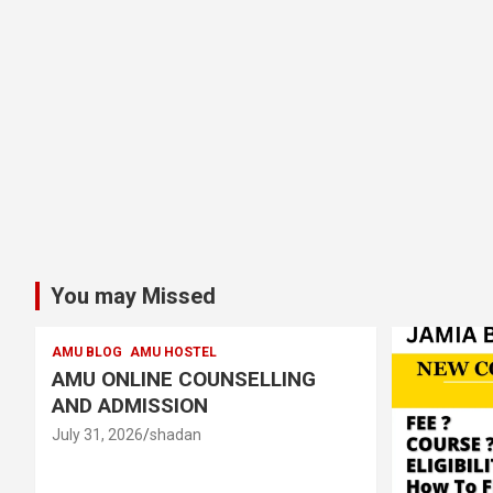
You may Missed
AMU BLOG
AMU HOSTEL
AMU ONLINE COUNSELLING
AND ADMISSION
July 31, 2026
shadan