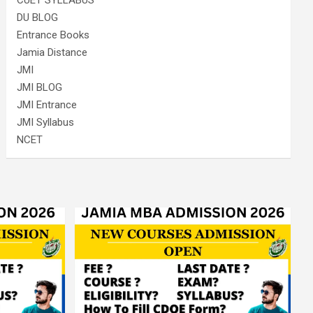
CUET SYLLABUS
DU BLOG
Entrance Books
Jamia Distance
JMI
JMI BLOG
JMI Entrance
JMI Syllabus
NCET