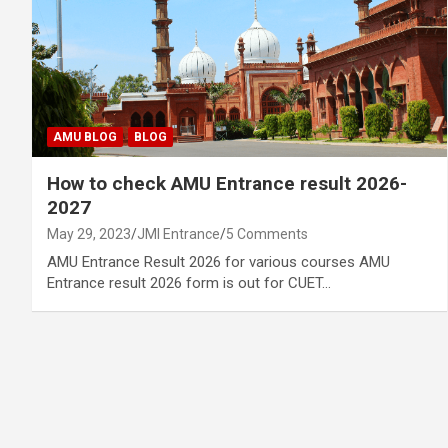
AMU BLOG
BLOG
How to check AMU Entrance result 2026-
2027
May 29, 2023
JMI Entrance
5 Comments
AMU Entrance Result 2026 for various courses AMU
Entrance result 2026 form is out for CUET…