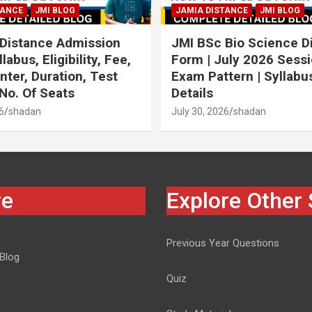
TANCE
JMI BLOG
JAMIA DISTANCE
JMI BLOG
Distance Admission
JMI BSc Bio Science D
labus, Eligibility, Fee,
Form | July 2026 Sessi
ter, Duration, Test
Exam Pattern | Syllabus 
 No. Of Seats
Details
6
shadan
July 30, 2026
shadan
re
Explore Other 
Previous Year Questions
 Blog
Quiz