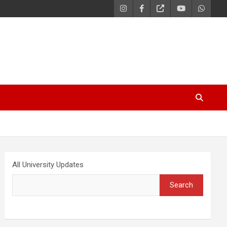
All University Updates
Search