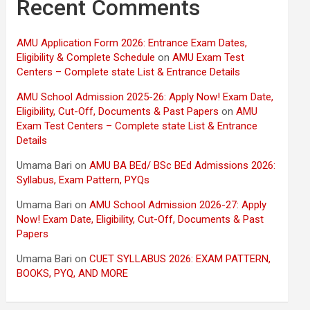
Recent Comments
AMU Application Form 2026: Entrance Exam Dates,
Eligibility & Complete Schedule
on
AMU Exam Test
Centers – Complete state List & Entrance Details
AMU School Admission 2025-26: Apply Now! Exam Date,
Eligibility, Cut-Off, Documents & Past Papers
on
AMU
Exam Test Centers – Complete state List & Entrance
Details
Umama Bari
on
AMU BA BEd/ BSc BEd Admissions 2026:
Syllabus, Exam Pattern, PYQs
Umama Bari
on
AMU School Admission 2026-27: Apply
Now! Exam Date, Eligibility, Cut-Off, Documents & Past
Papers
Umama Bari
on
CUET SYLLABUS 2026: EXAM PATTERN,
BOOKS, PYQ, AND MORE