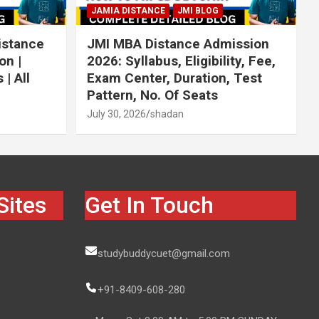
JAMIA DISTANCE
JMI BLOG
istance
JMI MBA Distance Admission
on |
2026: Syllabus, Eligibility, Fee,
| All
Exam Center, Duration, Test
Pattern, No. Of Seats
July 30, 2026
shadan
Sites
Get In Touch
studybuddycuet@gmail.com
+91-8409-608-280