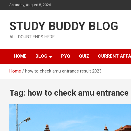
Saturday, August 8, 2026
STUDY BUDDY BLOG
ALL DOUBT ENDS HERE
HOME
BLOG
PYQ
QUIZ
CURRENT AFFA
Home
how to check amu entrance result 2023
Tag:
how to check amu entrance 