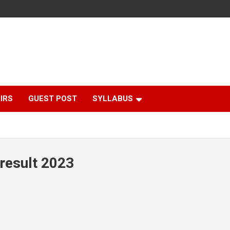
IRS
GUEST POST
SYLLABUS
result 2023