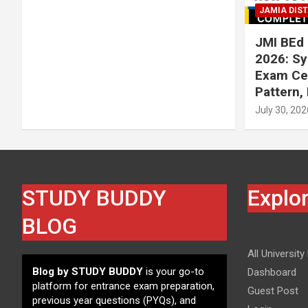
JAMIA DIS
JMI BEd 
2026: Syl
Exam Cen
Pattern,
July 30, 202
STUDY BUDDY
Explo
BLOG
All University
Blog by STUDY BUDDY
is your go-to
Dashboard
platform for entrance exam preparation,
Guest Post
previous year questions (PYQs), and