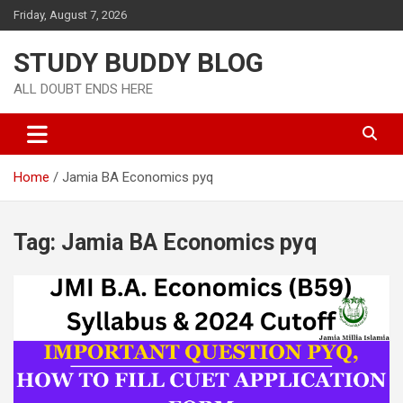
Friday, August 7, 2026
STUDY BUDDY BLOG
ALL DOUBT ENDS HERE
Home
Jamia BA Economics pyq
Tag:
Jamia BA Economics pyq