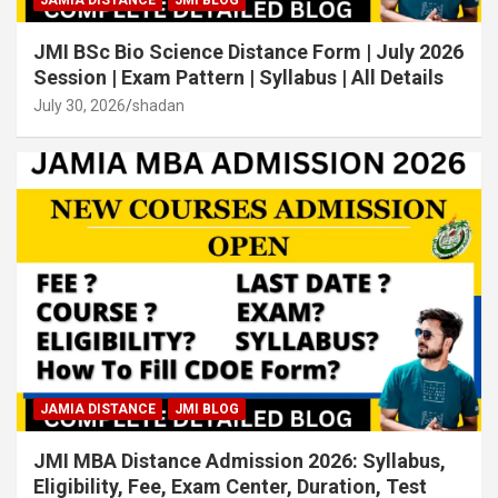
JAMIA DISTANCE
JMI BLOG
JMI BSc Bio Science Distance Form | July 2026
Session | Exam Pattern | Syllabus | All Details
July 30, 2026
shadan
JAMIA DISTANCE
JMI BLOG
JMI MBA Distance Admission 2026: Syllabus,
Eligibility, Fee, Exam Center, Duration, Test