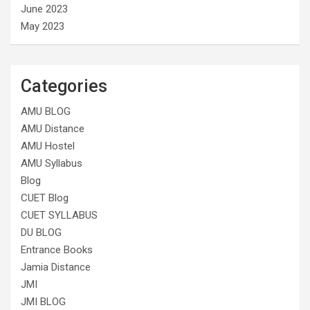
June 2023
May 2023
Categories
AMU BLOG
AMU Distance
AMU Hostel
AMU Syllabus
Blog
CUET Blog
CUET SYLLABUS
DU BLOG
Entrance Books
Jamia Distance
JMI
JMI BLOG