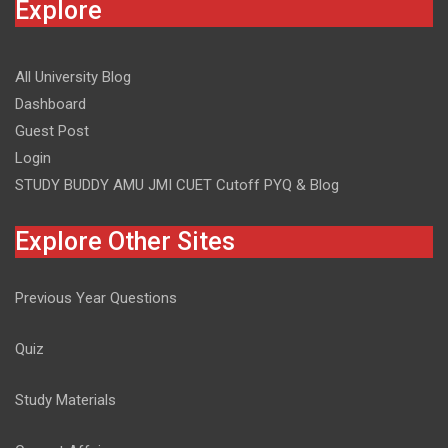
Explore
All University Blog
Dashboard
Guest Post
Login
STUDY BUDDY AMU JMI CUET Cutoff PYQ & Blog
Explore Other Sites
Previous Year Questions
Quiz
Study Materials