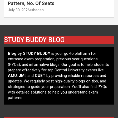
Pattern, No. Of Seats
July 30, 2026
shadan
STUDY BUDDY BLOG
Blog by STUDY BUDDY
is your go-to platform for
entrance exam preparation, previous year questions
(PYQs), and informative blogs. Our goal is to help students
prepare effectively for top Central University exams like
AMU
,
JMI
, and
CUET
by providing reliable resources and
updates. We regularly post high-quality blogs on tips, and
strategies to guide your preparation. You’ll also find PYQs
with detailed solutions to help you understand exam
patterns.