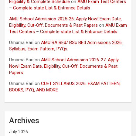
Eligibility & Complete Schedule
on
AMU Exam Test Centers
– Complete state List & Entrance Details
AMU School Admission 2025-26: Apply Now! Exam Date,
Eligibility, Cut-Off, Documents & Past Papers
on
AMU Exam
Test Centers – Complete state List & Entrance Details
Umama Bari
on
AMU BA BEd/ BSc BEd Admissions 2026:
Syllabus, Exam Pattern, PYQs
Umama Bari
on
AMU School Admission 2026-27: Apply
Now! Exam Date, Eligibility, Cut-Off, Documents & Past
Papers
Umama Bari
on
CUET SYLLABUS 2026: EXAM PATTERN,
BOOKS, PYQ, AND MORE
Archives
July 2026