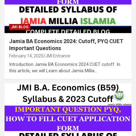
JMI BLOG
Jamia BA Economics 2024: Cutoff, PYQ CUET
Important Questions
February 14, 2025
JMI Entrance
Introduction Jamia BA Economics 2024 CUET cutoff. In
this article, we will Learn about Jamia Millia…