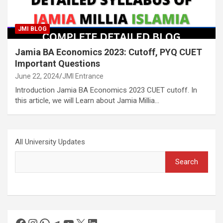
JMI BLOG
Jamia BA Economics 2023: Cutoff, PYQ CUET
Important Questions
June 22, 2024
JMI Entrance
Introduction Jamia BA Economics 2023 CUET cutoff. In
this article, we will Learn about Jamia Millia…
All University Updates
Search