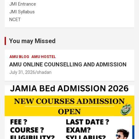
JMI Entrance
JMI Syllabus
NCET
You may Missed
AMU BLOG
AMU HOSTEL
AMU ONLINE COUNSELLING AND ADMISSION
July 31, 2026
shadan