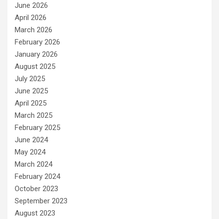
June 2026
April 2026
March 2026
February 2026
January 2026
August 2025
July 2025
June 2025
April 2025
March 2025
February 2025
June 2024
May 2024
March 2024
February 2024
October 2023
September 2023
August 2023