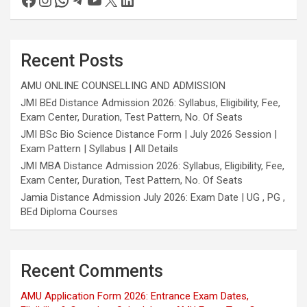
Recent Posts
AMU ONLINE COUNSELLING AND ADMISSION
JMI BEd Distance Admission 2026: Syllabus, Eligibility, Fee,
Exam Center, Duration, Test Pattern, No. Of Seats
JMI BSc Bio Science Distance Form | July 2026 Session |
Exam Pattern | Syllabus | All Details
JMI MBA Distance Admission 2026: Syllabus, Eligibility, Fee,
Exam Center, Duration, Test Pattern, No. Of Seats
Jamia Distance Admission July 2026: Exam Date | UG , PG ,
BEd Diploma Courses
Recent Comments
AMU Application Form 2026: Entrance Exam Dates,