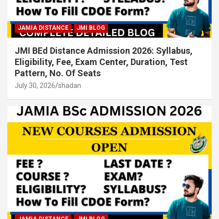
JAMIA DISTANCE
JMI BLOG
JMI BEd Distance Admission 2026: Syllabus,
Eligibility, Fee, Exam Center, Duration, Test
Pattern, No. Of Seats
July 30, 2026
shadan