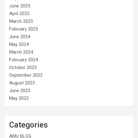
June 2025
April 2025
March 2025
February 2025
June 2024
May 2024
March 2024
February 2024
October 2023
September 2023
August 2023
June 2023
May 2023
Categories
AMU BLOG