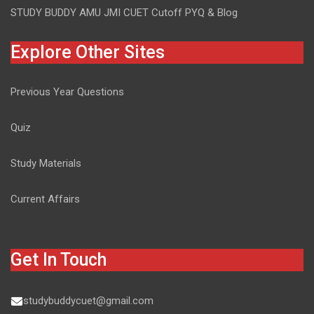
STUDY BUDDY AMU JMI CUET Cutoff PYQ & Blog
Explore Other Sites
Previous Year Questions
Quiz
Study Materials
Current Affairs
Get In Touch
studybuddycuet@gmail.com