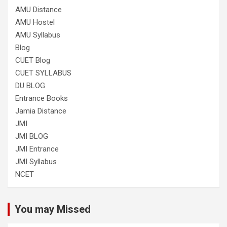
AMU Distance
AMU Hostel
AMU Syllabus
Blog
CUET Blog
CUET SYLLABUS
DU BLOG
Entrance Books
Jamia Distance
JMI
JMI BLOG
JMI Entrance
JMI Syllabus
NCET
You may Missed