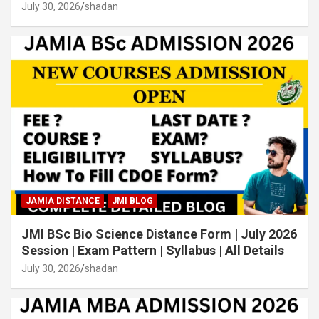
July 30, 2026
shadan
JAMIA DISTANCE
JMI BLOG
JMI BSc Bio Science Distance Form | July 2026
Session | Exam Pattern | Syllabus | All Details
July 30, 2026
shadan