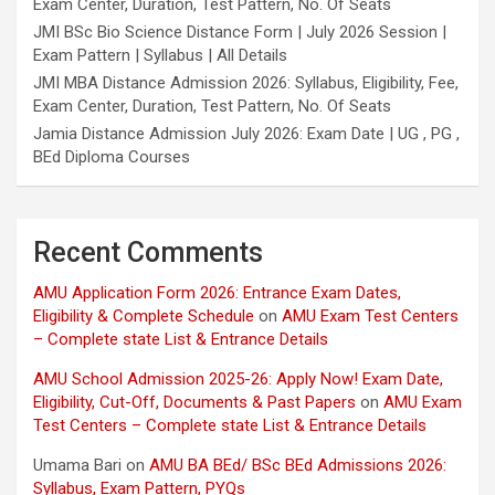
Exam Center, Duration, Test Pattern, No. Of Seats
JMI BSc Bio Science Distance Form | July 2026 Session |
Exam Pattern | Syllabus | All Details
JMI MBA Distance Admission 2026: Syllabus, Eligibility, Fee,
Exam Center, Duration, Test Pattern, No. Of Seats
Jamia Distance Admission July 2026: Exam Date | UG , PG ,
BEd Diploma Courses
Recent Comments
AMU Application Form 2026: Entrance Exam Dates,
Eligibility & Complete Schedule
on
AMU Exam Test Centers
– Complete state List & Entrance Details
AMU School Admission 2025-26: Apply Now! Exam Date,
Eligibility, Cut-Off, Documents & Past Papers
on
AMU Exam
Test Centers – Complete state List & Entrance Details
Umama Bari
on
AMU BA BEd/ BSc BEd Admissions 2026:
Syllabus, Exam Pattern, PYQs