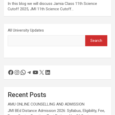
In this blog we will discuss Jamia Class 11th Science
Cutoff 2025, JMI 11th Science Cutoff…
All University Updates
Search
Recent Posts
AMU ONLINE COUNSELLING AND ADMISSION
JMI BEd Distance Admission 2026: Syllabus, Eligibility, Fee,