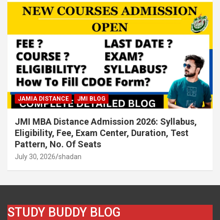
JAMIA DISTANCE
JMI BLOG
JMI MBA Distance Admission 2026: Syllabus,
Eligibility, Fee, Exam Center, Duration, Test
Pattern, No. Of Seats
July 30, 2026
shadan
STUDY BUDDY BLOG