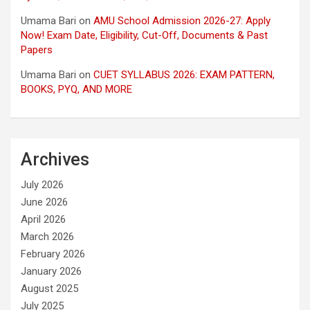
Umama Bari
on
AMU School Admission 2026-27: Apply
Now! Exam Date, Eligibility, Cut-Off, Documents & Past
Papers
Umama Bari
on
CUET SYLLABUS 2026: EXAM PATTERN,
BOOKS, PYQ, AND MORE
Archives
July 2026
June 2026
April 2026
March 2026
February 2026
January 2026
August 2025
July 2025