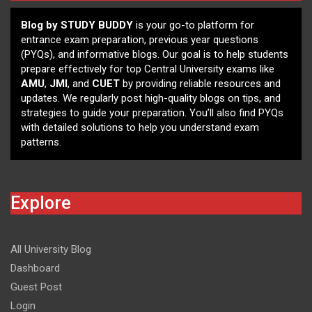
Blog by STUDY BUDDY
is your go-to platform for
entrance exam preparation, previous year questions
(PYQs), and informative blogs. Our goal is to help students
prepare effectively for top Central University exams like
AMU
,
JMI
, and
CUET
by providing reliable resources and
updates. We regularly post high-quality blogs on tips, and
strategies to guide your preparation. You’ll also find PYQs
with detailed solutions to help you understand exam
patterns.
Explore
All University Blog
Dashboard
Guest Post
Login