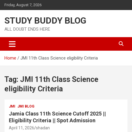
Friday, August 7, 2026
STUDY BUDDY BLOG
ALL DOUBT ENDS HERE
Home
JMI 11th Class Science eligibility Criteria
Tag:
JMI 11th Class Science
eligibility Criteria
JMI
JMI BLOG
Jamia Class 11th Science Cutoff 2025 ||
Eligibility Criteria || Spot Admission
April 11, 2026
shadan