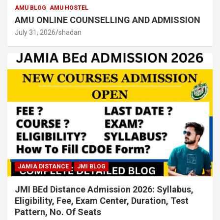
AMU BLOG
AMU HOSTEL
AMU ONLINE COUNSELLING AND ADMISSION
July 31, 2026
shadan
JAMIA DISTANCE
JMI BLOG
JMI BEd Distance Admission 2026: Syllabus,
Eligibility, Fee, Exam Center, Duration, Test
Pattern, No. Of Seats