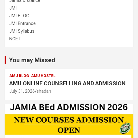
Jamia Distance
JMI
JMI BLOG
JMI Entrance
JMI Syllabus
NCET
You may Missed
AMU BLOG
AMU HOSTEL
AMU ONLINE COUNSELLING AND ADMISSION
July 31, 2026
shadan