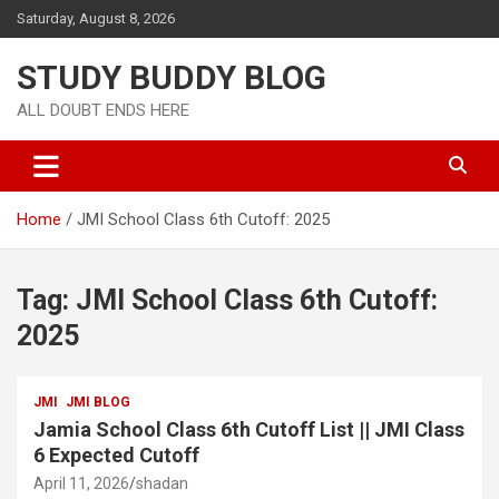
Saturday, August 8, 2026
STUDY BUDDY BLOG
ALL DOUBT ENDS HERE
Home
JMI School Class 6th Cutoff: 2025
Tag:
JMI School Class 6th Cutoff:
2025
JMI
JMI BLOG
Jamia School Class 6th Cutoff List || JMI Class
6 Expected Cutoff
April 11, 2026
shadan