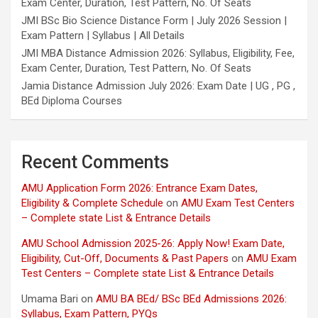
Exam Center, Duration, Test Pattern, No. Of Seats
JMI BSc Bio Science Distance Form | July 2026 Session |
Exam Pattern | Syllabus | All Details
JMI MBA Distance Admission 2026: Syllabus, Eligibility, Fee,
Exam Center, Duration, Test Pattern, No. Of Seats
Jamia Distance Admission July 2026: Exam Date | UG , PG ,
BEd Diploma Courses
Recent Comments
AMU Application Form 2026: Entrance Exam Dates,
Eligibility & Complete Schedule
on
AMU Exam Test Centers
– Complete state List & Entrance Details
AMU School Admission 2025-26: Apply Now! Exam Date,
Eligibility, Cut-Off, Documents & Past Papers
on
AMU Exam
Test Centers – Complete state List & Entrance Details
Umama Bari
on
AMU BA BEd/ BSc BEd Admissions 2026:
Syllabus, Exam Pattern, PYQs