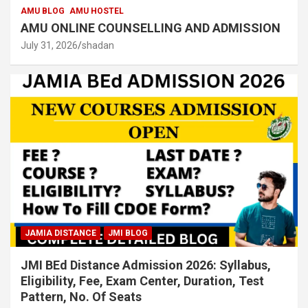
AMU BLOG
AMU HOSTEL
AMU ONLINE COUNSELLING AND ADMISSION
July 31, 2026
shadan
JAMIA DISTANCE
JMI BLOG
JMI BEd Distance Admission 2026: Syllabus,
Eligibility, Fee, Exam Center, Duration, Test
Pattern, No. Of Seats