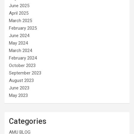
June 2025
April 2025
March 2025
February 2025
June 2024
May 2024
March 2024
February 2024
October 2023
September 2023
August 2023
June 2023
May 2023
Categories
AMU BLOG