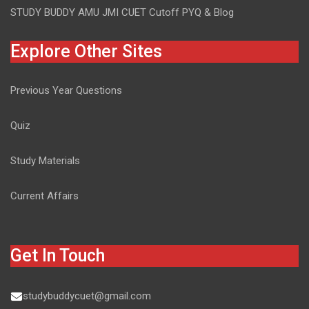
STUDY BUDDY AMU JMI CUET Cutoff PYQ & Blog
Explore Other Sites
Previous Year Questions
Quiz
Study Materials
Current Affairs
Get In Touch
studybuddycuet@gmail.com