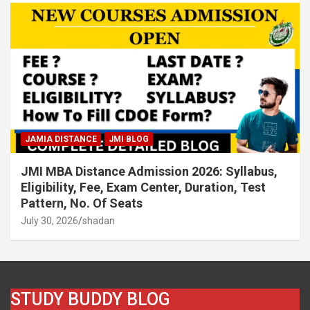
JAMIA DISTANCE
JMI BLOG
JMI MBA Distance Admission 2026: Syllabus,
Eligibility, Fee, Exam Center, Duration, Test
Pattern, No. Of Seats
July 30, 2026
shadan
STUDY BUDDY BLOG