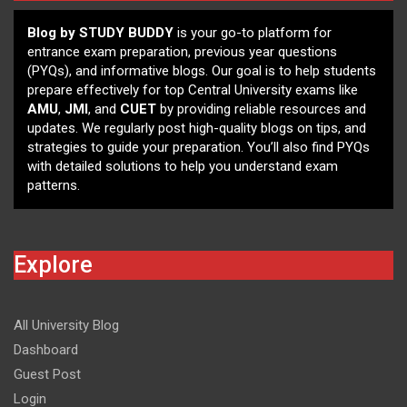
Blog by STUDY BUDDY
is your go-to platform for
entrance exam preparation, previous year questions
(PYQs), and informative blogs. Our goal is to help students
prepare effectively for top Central University exams like
AMU
,
JMI
, and
CUET
by providing reliable resources and
updates. We regularly post high-quality blogs on tips, and
strategies to guide your preparation. You’ll also find PYQs
with detailed solutions to help you understand exam
patterns.
Explore
All University Blog
Dashboard
Guest Post
Login