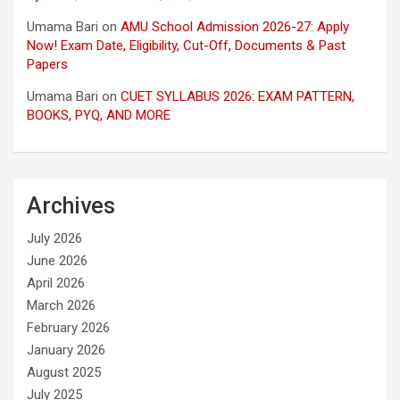
Umama Bari
on
AMU School Admission 2026-27: Apply
Now! Exam Date, Eligibility, Cut-Off, Documents & Past
Papers
Umama Bari
on
CUET SYLLABUS 2026: EXAM PATTERN,
BOOKS, PYQ, AND MORE
Archives
July 2026
June 2026
April 2026
March 2026
February 2026
January 2026
August 2025
July 2025