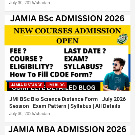
July 30, 2026
shadan
JAMIA DISTANCE
JMI BLOG
JMI BSc Bio Science Distance Form | July 2026
Session | Exam Pattern | Syllabus | All Details
July 30, 2026
shadan