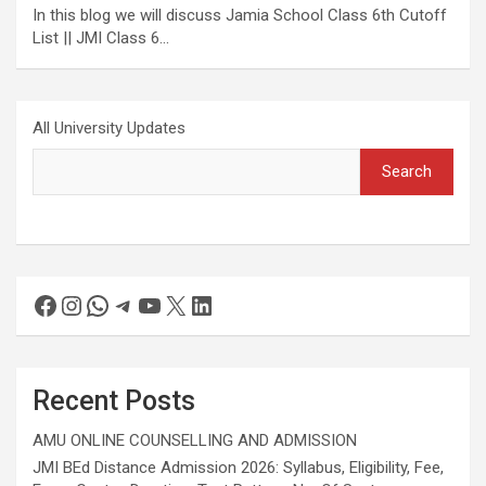
In this blog we will discuss Jamia School Class 6th Cutoff
List || JMI Class 6…
All University Updates
Search
Recent Posts
AMU ONLINE COUNSELLING AND ADMISSION
JMI BEd Distance Admission 2026: Syllabus, Eligibility, Fee,