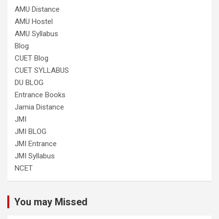
AMU Distance
AMU Hostel
AMU Syllabus
Blog
CUET Blog
CUET SYLLABUS
DU BLOG
Entrance Books
Jamia Distance
JMI
JMI BLOG
JMI Entrance
JMI Syllabus
NCET
You may Missed