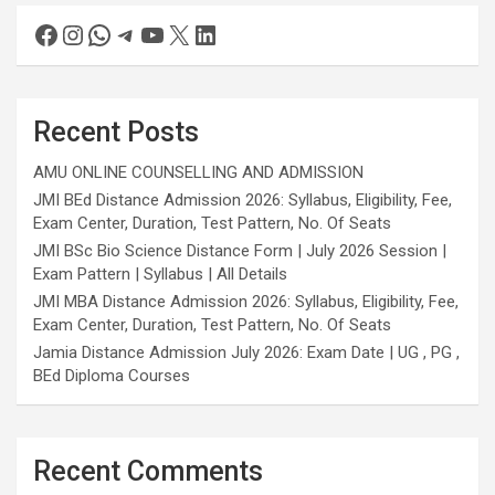
Recent Posts
AMU ONLINE COUNSELLING AND ADMISSION
JMI BEd Distance Admission 2026: Syllabus, Eligibility, Fee,
Exam Center, Duration, Test Pattern, No. Of Seats
JMI BSc Bio Science Distance Form | July 2026 Session |
Exam Pattern | Syllabus | All Details
JMI MBA Distance Admission 2026: Syllabus, Eligibility, Fee,
Exam Center, Duration, Test Pattern, No. Of Seats
Jamia Distance Admission July 2026: Exam Date | UG , PG ,
BEd Diploma Courses
Recent Comments