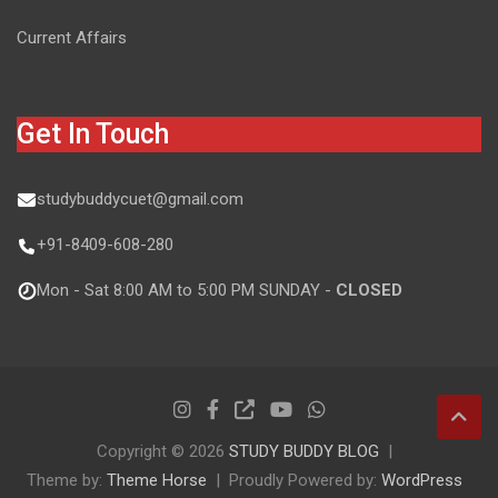
Current Affairs
Get In Touch
studybuddycuet@gmail.com
+91-8409-608-280
Mon - Sat 8:00 AM to 5:00 PM SUNDAY -
CLOSED
Copyright © 2026
STUDY BUDDY BLOG
Theme by:
Theme Horse
Proudly Powered by:
WordPress