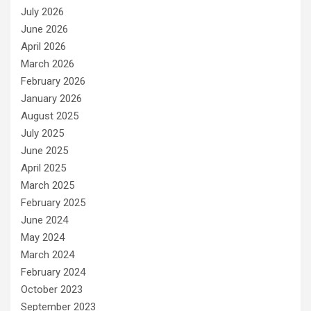
July 2026
June 2026
April 2026
March 2026
February 2026
January 2026
August 2025
July 2025
June 2025
April 2025
March 2025
February 2025
June 2024
May 2024
March 2024
February 2024
October 2023
September 2023