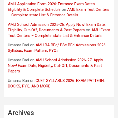
AMU Application Form 2026: Entrance Exam Dates,
Eligibility & Complete Schedule
on
AMU Exam Test Centers
– Complete state List & Entrance Details
AMU School Admission 2025-26: Apply Now! Exam Date,
Eligibility, Cut-Off, Documents & Past Papers
on
AMU Exam
Test Centers – Complete state List & Entrance Details
Umama Bari
on
AMU BA BEd/ BSc BEd Admissions 2026:
Syllabus, Exam Pattern, PYQs
Umama Bari
on
AMU School Admission 2026-27: Apply
Now! Exam Date, Eligibility, Cut-Off, Documents & Past
Papers
Umama Bari
on
CUET SYLLABUS 2026: EXAM PATTERN,
BOOKS, PYQ, AND MORE
Archives