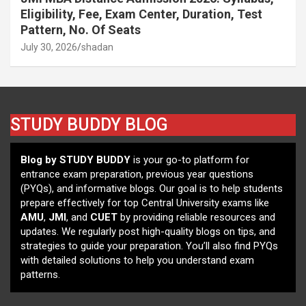
Eligibility, Fee, Exam Center, Duration, Test
Pattern, No. Of Seats
July 30, 2026
shadan
STUDY BUDDY BLOG
Blog by STUDY BUDDY
is your go-to platform for
entrance exam preparation, previous year questions
(PYQs), and informative blogs. Our goal is to help students
prepare effectively for top Central University exams like
AMU
,
JMI
, and
CUET
by providing reliable resources and
updates. We regularly post high-quality blogs on tips, and
strategies to guide your preparation. You’ll also find PYQs
with detailed solutions to help you understand exam
patterns.