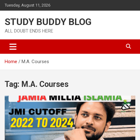
Tuesday, August 11, 2026
STUDY BUDDY BLOG
ALL DOUBT ENDS HERE
Home
M.A. Courses
Tag:
M.A. Courses