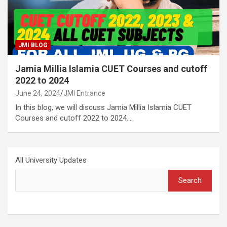
JMI BLOG
Jamia Millia Islamia CUET Courses and cutoff
2022 to 2024
June 24, 2024
JMI Entrance
In this blog, we will discuss Jamia Millia Islamia CUET
Courses and cutoff 2022 to 2024.…
All University Updates
Search