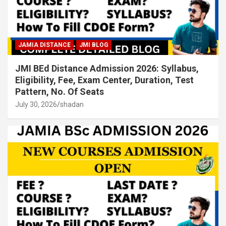
JAMIA DISTANCE
JMI BLOG
JMI BEd Distance Admission 2026: Syllabus,
Eligibility, Fee, Exam Center, Duration, Test
Pattern, No. Of Seats
July 30, 2026
shadan