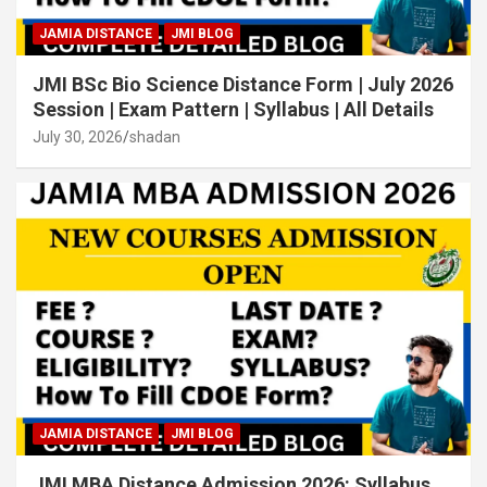
JAMIA DISTANCE
JMI BLOG
JMI BSc Bio Science Distance Form | July 2026
Session | Exam Pattern | Syllabus | All Details
July 30, 2026
shadan
JAMIA DISTANCE
JMI BLOG
JMI MBA Distance Admission 2026: Syllabus,