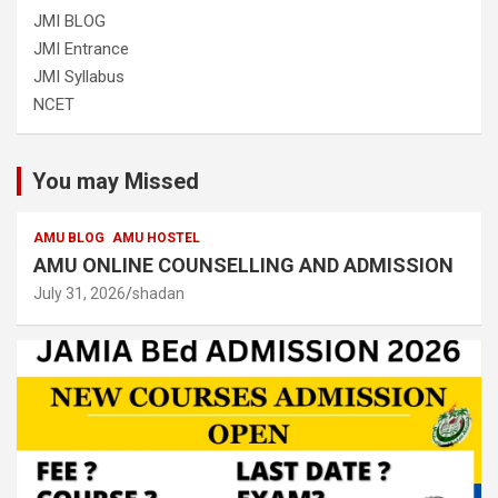
JMI BLOG
JMI Entrance
JMI Syllabus
NCET
You may Missed
AMU BLOG
AMU HOSTEL
AMU ONLINE COUNSELLING AND ADMISSION
July 31, 2026
shadan