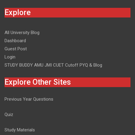
Explore
All University Blog
Dashboard
Guest Post
Login
STUDY BUDDY AMU JMI CUET Cutoff PYQ & Blog
Explore Other Sites
Previous Year Questions
Quiz
Study Materials