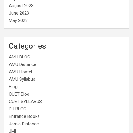
August 2023
June 2023
May 2023
Categories
AMU BLOG
AMU Distance
AMU Hostel
AMU Syllabus
Blog
CUET Blog
CUET SYLLABUS
DU BLOG
Entrance Books
Jamia Distance
JMI