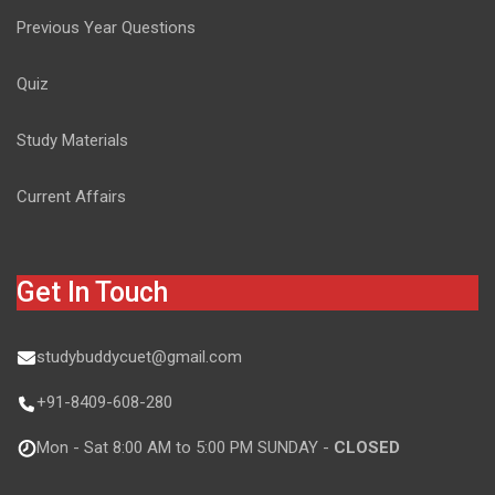
Previous Year Questions
Quiz
Study Materials
Current Affairs
Get In Touch
studybuddycuet@gmail.com
+91-8409-608-280
Mon - Sat 8:00 AM to 5:00 PM SUNDAY -
CLOSED