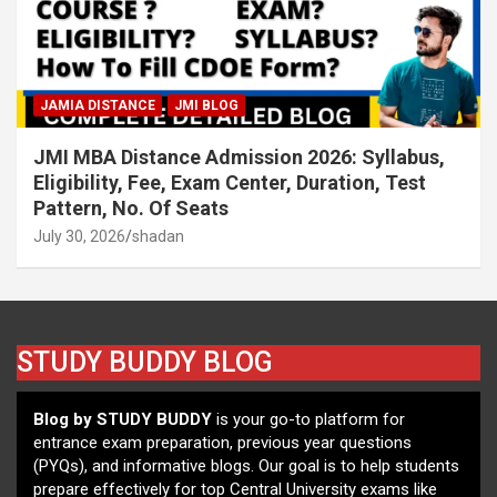
JAMIA DISTANCE
JMI BLOG
JMI MBA Distance Admission 2026: Syllabus,
Eligibility, Fee, Exam Center, Duration, Test
Pattern, No. Of Seats
July 30, 2026
shadan
STUDY BUDDY BLOG
Blog by STUDY BUDDY
is your go-to platform for
entrance exam preparation, previous year questions
(PYQs), and informative blogs. Our goal is to help students
prepare effectively for top Central University exams like