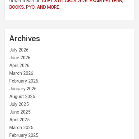
Umama Bari
on
CUET SYLLABUS 2026: EXAM PATTERN,
BOOKS, PYQ, AND MORE
Archives
July 2026
June 2026
April 2026
March 2026
February 2026
January 2026
August 2025
July 2025
June 2025
April 2025
March 2025
February 2025