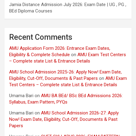
Jamia Distance Admission July 2026: Exam Date | UG , PG ,
BEd Diploma Courses
Recent Comments
AMU Application Form 2026: Entrance Exam Dates,
Eligibility & Complete Schedule
on
AMU Exam Test Centers
– Complete state List & Entrance Details
AMU School Admission 2025-26: Apply Now! Exam Date,
Eligibility, Cut-Off, Documents & Past Papers
on
AMU Exam
Test Centers – Complete state List & Entrance Details
Umama Bari
on
AMU BA BEd/ BSc BEd Admissions 2026:
Syllabus, Exam Pattern, PYQs
Umama Bari
on
AMU School Admission 2026-27: Apply
Now! Exam Date, Eligibility, Cut-Off, Documents & Past
Papers