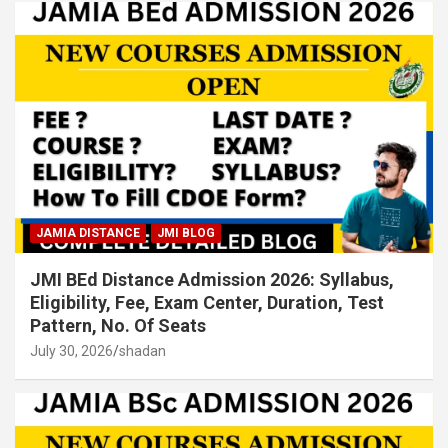
JAMIA DISTANCE
JMI BLOG
JMI BEd Distance Admission 2026: Syllabus,
Eligibility, Fee, Exam Center, Duration, Test
Pattern, No. Of Seats
July 30, 2026
shadan