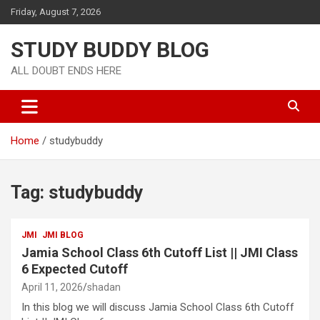
Friday, August 7, 2026
STUDY BUDDY BLOG
ALL DOUBT ENDS HERE
Home
studybuddy
Tag:
studybuddy
JMI
JMI BLOG
Jamia School Class 6th Cutoff List || JMI Class
6 Expected Cutoff
April 11, 2026
shadan
In this blog we will discuss Jamia School Class 6th Cutoff