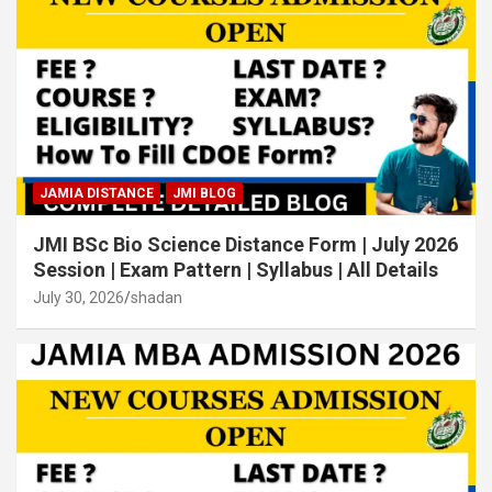
JAMIA DISTANCE
JMI BLOG
JMI BSc Bio Science Distance Form | July 2026
Session | Exam Pattern | Syllabus | All Details
July 30, 2026
shadan