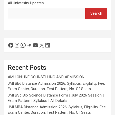
All University Updates
Search
Recent Posts
AMU ONLINE COUNSELLING AND ADMISSION
JMI BEd Distance Admission 2026: Syllabus, Eligibility, Fee,
Exam Center, Duration, Test Pattern, No. Of Seats
JMI BSc Bio Science Distance Form | July 2026 Session |
Exam Pattern | Syllabus | All Details
JMI MBA Distance Admission 2026: Syllabus, Eligibility, Fee,
Exam Center, Duration, Test Pattern, No. Of Seats