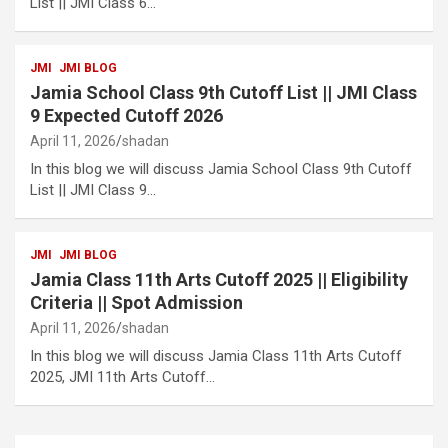
List || JMI Class 6…
JMI
JMI BLOG
Jamia School Class 9th Cutoff List || JMI Class
9 Expected Cutoff 2026
April 11, 2026
shadan
In this blog we will discuss Jamia School Class 9th Cutoff
List || JMI Class 9…
JMI
JMI BLOG
Jamia Class 11th Arts Cutoff 2025 || Eligibility
Criteria || Spot Admission
April 11, 2026
shadan
In this blog we will discuss Jamia Class 11th Arts Cutoff
2025, JMI 11th Arts Cutoff…