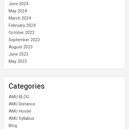
June 2024
May 2024
March 2024
February 2024
October 2023
September 2023
August 2023
June 2023
May 2023
Categories
AMU BLOG
AMU Distance
AMU Hostel
AMU Syllabus
Blog