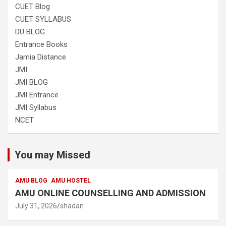
CUET Blog
CUET SYLLABUS
DU BLOG
Entrance Books
Jamia Distance
JMI
JMI BLOG
JMI Entrance
JMI Syllabus
NCET
You may Missed
AMU BLOG
AMU HOSTEL
AMU ONLINE COUNSELLING AND ADMISSION
July 31, 2026
shadan