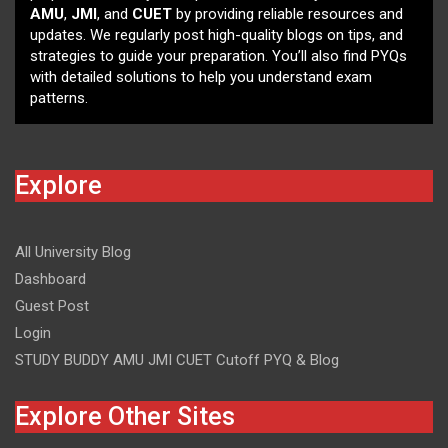
AMU
,
JMI
, and
CUET
by providing reliable resources and
updates. We regularly post high-quality blogs on tips, and
strategies to guide your preparation. You’ll also find PYQs
with detailed solutions to help you understand exam
patterns.
Explore
All University Blog
Dashboard
Guest Post
Login
STUDY BUDDY AMU JMI CUET Cutoff PYQ & Blog
Explore Other Sites