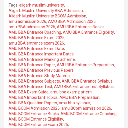
Tags:
aligarh muslim university
,
Aligarh Muslim University BBA Admission
,
Aligarh Muslim University BCOM Admission
,
amu admission 2026
,
AMU BBA Admission 2025
,
amu BBA admission 2026
,
AMU BBA Entrance Books
,
AMU BBA Entrance Coaching
,
AMU BBA Entrance Eligibility
,
AMU BBA Entrance Exam 2025
,
amu BBA entrance exam 2026
,
AMU BBA Entrance Exam Date
,
AMU BBA Entrance Important Dates
,
AMU BBA Entrance Marking Scheme
,
AMU BBA Entrance Paper
,
AMU BBA Entrance Preparation
,
AMU BBA Entrance Previous Papers
,
AMU BBA Entrance Study Material
,
AMU BBA Entrance Subjects
,
AMU BBA Entrance Syllabus
,
AMU BBA Entrance Test
,
AMU BBA Entrance Test Syllabus
,
AMU BBA Exam Guide
,
amu bba exam pattern
,
AMU BBA Important Topics
,
AMU BBA Preparation
,
AMU BBA Question Papers
,
amu bba syllabus
,
AMU BCOM Admission 2025
,
amu BCom admission 2026
,
AMU BCOM Entrance Books
,
AMU BCOM Entrance Coaching
,
AMU BCOM Entrance Eligibility
,
AMU BCOM Entrance Exam 2025
,