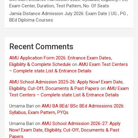
Exam Center, Duration, Test Pattern, No. Of Seats
Jamia Distance Admission July 2026: Exam Date | UG , PG ,
BEd Diploma Courses
Recent Comments
AMU Application Form 2026: Entrance Exam Dates,
Eligibility & Complete Schedule
on
AMU Exam Test Centers
– Complete state List & Entrance Details
AMU School Admission 2025-26: Apply Now! Exam Date,
Eligibility, Cut-Off, Documents & Past Papers
on
AMU Exam
Test Centers – Complete state List & Entrance Details
Umama Bari
on
AMU BA BEd/ BSc BEd Admissions 2026:
Syllabus, Exam Pattern, PYQs
Umama Bari
on
AMU School Admission 2026-27: Apply
Now! Exam Date, Eligibility, Cut-Off, Documents & Past
Papers