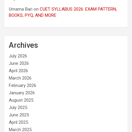
Umama Bari
on
CUET SYLLABUS 2026: EXAM PATTERN,
BOOKS, PYQ, AND MORE
Archives
July 2026
June 2026
April 2026
March 2026
February 2026
January 2026
August 2025
July 2025
June 2025
April 2025
March 2025