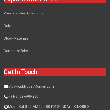
Previous Year Questions
Quiz
Study Materials
Current Affairs
Get In Touch
studybuddycuet@gmail.com
+91-8409-608-280
Mon - Sat 8:00 AM to 5:00 PM SUNDAY -
CLOSED