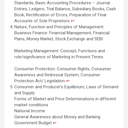
Standards, Basic Accounting Procedures – Journal
Entries, Ledgers, Trial Balance, Subsidiary Books, Cash
Book, Rectification of Errors, Preparation of Final
Accounts of Sole Proprietors
↩︎
Nature, Function and Principles of Management.
Business Finance: Financial Management, Financial
Plans, Money Market, Stock Exchange and SEBI.
Marketing Management: Concept, Functions and
role/significance of Marketing in Present Times.
Consumer Protection: Consumer Rights, Consumer
Awareness and Redressal System, Consumer
Protection Act/ Legislation
↩︎
Consumer and Producer’s Equilibrium, Laws of Demand
and Supply.
Forms of Market and Price Determinations in different
market conditions
National Income
General Awareness about Money and Banking
Government Budget
↩︎