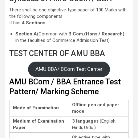
There shall be one objective-type paper of 100 Marks with
the following components:
It has
4 Sections
.
Section A
(Common with
B.Com.(Hons./ Research)
in the faculties of Commerce Admission Test)
TEST CENTER OF AMU BBA
AMU BBA/ BCom Test Center
AMU BCom / BBA Entrance Test
Pattern/ Marking Scheme
Offline pen and paper
Mode of Examination
mode
Medium of Examination
3 languages
(English,
Paper
Hindi, Urdu.)
Objective type with