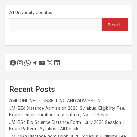
All University Updates
Search
Recent Posts
AMU ONLINE COUNSELLING AND ADMISSION
JMI BEd Distance Admission 2026: Syllabus, Eligibility, Fee,
Exam Center, Duration, Test Pattern, No. Of Seats
JMI BSc Bio Science Distance Form | July 2026 Session |
Exam Pattern | Syllabus | All Details
JMI MBA Distance Admission 2026: Syllabus, Eligibility, Fee,