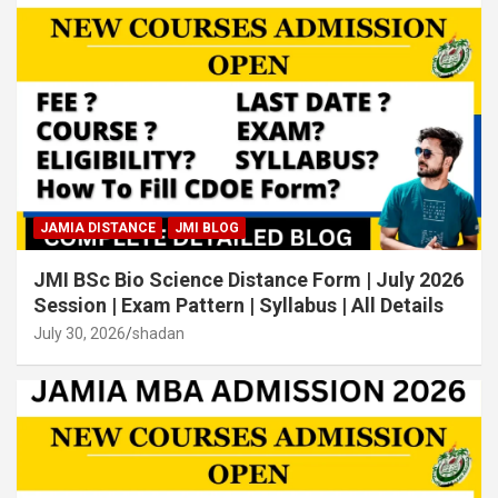
JAMIA DISTANCE
JMI BLOG
JMI BSc Bio Science Distance Form | July 2026
Session | Exam Pattern | Syllabus | All Details
July 30, 2026
shadan