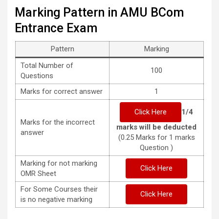
Marking Pattern in AMU BCom
Entrance Exam
Pattern
Marking
Total Number of
100
Questions
Marks for correct answer
1
Click Here
1/4
Marks for the incorrect
marks will be deducted
answer
(0.25 Marks for 1 marks
Question )
Marking for not marking
Click Here
OMR Sheet
For Some Courses their
Click Here
is no negative marking