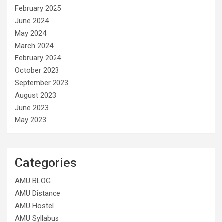
February 2025
June 2024
May 2024
March 2024
February 2024
October 2023
September 2023
August 2023
June 2023
May 2023
Categories
AMU BLOG
AMU Distance
AMU Hostel
AMU Syllabus