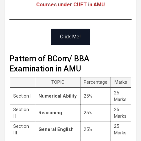
Courses under CUET in AMU
Click Me!
Pattern of BCom/ BBA
Examination in AMU
TOPIC
Percentage
Marks
25
Section I
Numerical Ability
25%
Marks
Section
25
Reasoning
25%
II
Marks
Section
25
General English
25%
III
Marks