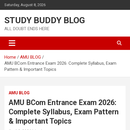
Saturday, August 8, 2026
STUDY BUDDY BLOG
ALL DOUBT ENDS HERE
Home
AMU BLOG
AMU BCom Entrance Exam 2026: Complete Syllabus, Exam
Pattern & Important Topics
AMU BLOG
AMU BCom Entrance Exam 2026:
Complete Syllabus, Exam Pattern
& Important Topics