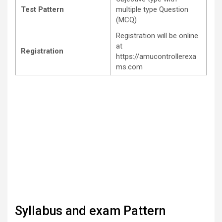
Test Pattern
multiple type Question
(MCQ)
Registration will be online
at
Registration
https://amucontrollerexa
ms.com
Syllabus and exam Pattern