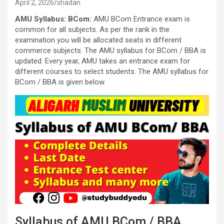
April 2, 2026
shadan
AMU Syllabus: BCom:
AMU BCom Entrance exam is
common for all subjects. As per the rank in the
examination you will be allocated seats in different
commerce subjects. The AMU syllabus for BCom / BBA is
updated. Every year, AMU takes an entrance exam for
different courses to select students. The AMU syllabus for
BCom / BBA is given below.
Syllabus of AMU BCom / BBA