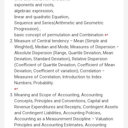
exponents and roots,
algebraic expression,
linear and quadratic Equation,
Sequence and Series(Arithmetic and Geometric
Progression) ,
basic concept of permutation and Combination
↩︎
Measure of Central tendency – Mean (Simple and
Weighted), Median and Mode; Measures of Dispersion –
Absolute Dispersion (Range, Quartile Deviation, Mean
Deviation, Standard Deviation), Relative Dispersion
(Coefficient of Quartile Deviation, Coefficient of Mean
Deviation, Coefficient of variation); Correlation –
Measures of Correlation; Introduction to Index
Numbers; Probability.
↩︎
Meaning and Scope of Accounting, Accounting
Concepts, Principles and Conventions, Capital and
Revenue Expenditures and Receipts, Contingent Assets
and Contingent Liabilities, Accounting Policies,
Accounting as a Measurement Discipline – Valuation
Principles and Accounting Estimates, Accounting