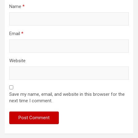
Name
*
Email
*
Website
Save my name, email, and website in this browser for the
next time I comment.