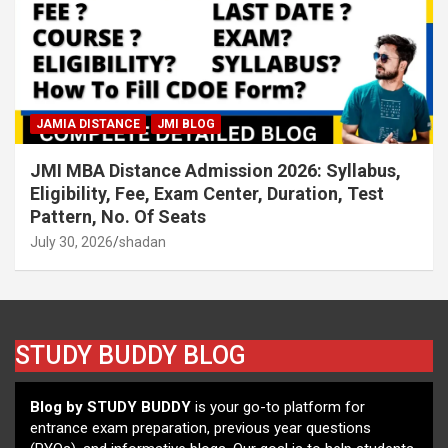
JAMIA DISTANCE
JMI BLOG
JMI MBA Distance Admission 2026: Syllabus,
Eligibility, Fee, Exam Center, Duration, Test
Pattern, No. Of Seats
July 30, 2026
shadan
STUDY BUDDY BLOG
Blog by STUDY BUDDY
is your go-to platform for
entrance exam preparation, previous year questions