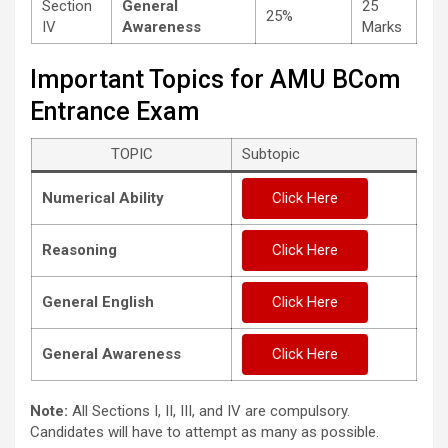
Section
General
25
25%
IV
Awareness
Marks
Important Topics for AMU BCom
Entrance Exam
TOPIC
Subtopic
Numerical Ability
Click Here
Reasoning
Click Here
General English
Click Here
General Awareness
Click Here
Note:
All Sections I, II, III, and IV are compulsory.
Candidates will have to attempt as many as possible.