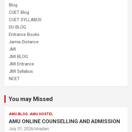
Blog
CUET Blog
CUET SYLLABUS
DU BLOG
Entrance Books
Jamia Distance
JMI
JMI BLOG
JMI Entrance
JMI Syllabus
NCET
You may Missed
AMU BLOG
AMU HOSTEL
AMU ONLINE COUNSELLING AND ADMISSION
July 31, 2026
shadan