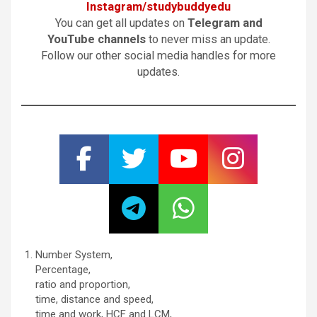
Instagram/studybuddyedu
You can get all updates on
Telegram and
YouTube channels
to never miss an update.
Follow our other social media handles for more
updates.
Number System,
Percentage,
ratio and proportion,
time, distance and speed,
time and work, HCF and LCM,