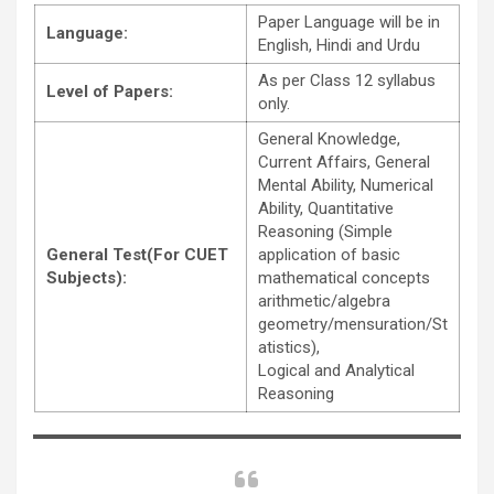
Paper Language will be in
Language:
English, Hindi and Urdu
As per Class 12 syllabus
Level of Papers:
only.
General Knowledge,
Current Affairs, General
Mental Ability, Numerical
Ability, Quantitative
Reasoning (Simple
General Test(For CUET
application of basic
Subjects):
mathematical concepts
arithmetic/algebra
geometry/mensuration/St
atistics),
Logical and Analytical
Reasoning