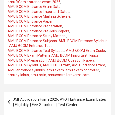
amu BCom entrance exam 2026
,
AMU BCOM Entrance Exam Date
,
AMU BCOM Entrance Important Dates
,
AMU BCOM Entrance Marking Scheme
,
AMU BCOM Entrance Paper
,
AMU BCOM Entrance Preparation
,
AMU BCOM Entrance Previous Papers
,
AMU BCOM Entrance Study Material
,
AMU BCOM Entrance Subjects
,
AMU BCOM Entrance Syllabus
,
AMU BCOM Entrance Test
,
AMU BCOM Entrance Test Syllabus
,
AMU BCOM Exam Guide
,
AMU BCOM Exam Pattern
,
AMU BCOM Important Topics
,
AMU BCOM Preparation
,
AMU BCOM Question Papers
,
AMU BCOM Syllabus
,
AMU CUET Exam
,
AMU Entrance Exam
,
AMU entrance syllabus
,
amu exam
,
amu exam controller
,
amu syllabus
,
amu.ac.in
,
amucontrollerexams.com
JMI Application Form 2026: PYQ | Entrance Exam Dates
| Eligibility | Fee Structure | Test Center