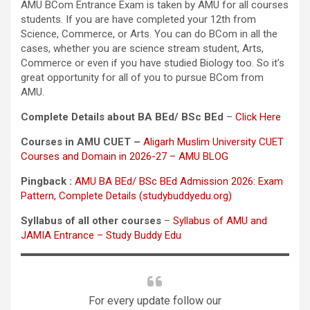
AMU BCom Entrance Exam is taken by AMU for all courses
students. If you are have completed your 12th from
Science, Commerce, or Arts. You can do BCom in all the
cases, whether you are science stream student, Arts,
Commerce or even if you have studied Biology too. So it’s
great opportunity for all of you to pursue BCom from
AMU.
Complete Details about BA BEd/ BSc BEd
–
Click Here
Courses in AMU CUET –
Aligarh Muslim University CUET
Courses and Domain in 2026-27 – AMU BLOG
Pingback :
AMU BA BEd/ BSc BEd Admission 2026: Exam
Pattern, Complete Details (studybuddyedu.org)
Syllabus of all other courses
–
Syllabus of AMU and
JAMIA Entrance – Study Buddy Edu
For every update follow our