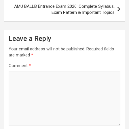
AMU BALLB Entrance Exam 2026: Complete Syllabus,
Exam Pattern & Important Topics
Leave a Reply
Your email address will not be published.
Required fields
are marked
*
Comment
*