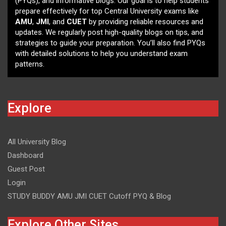
(PYQs), and informative blogs. Our goal is to help students
prepare effectively for top Central University exams like
AMU
,
JMI
, and
CUET
by providing reliable resources and
updates. We regularly post high-quality blogs on tips, and
strategies to guide your preparation. You’ll also find PYQs
with detailed solutions to help you understand exam
patterns.
Explore
All University Blog
Dashboard
Guest Post
Login
STUDY BUDDY AMU JMI CUET Cutoff PYQ & Blog
Explore Other Sites