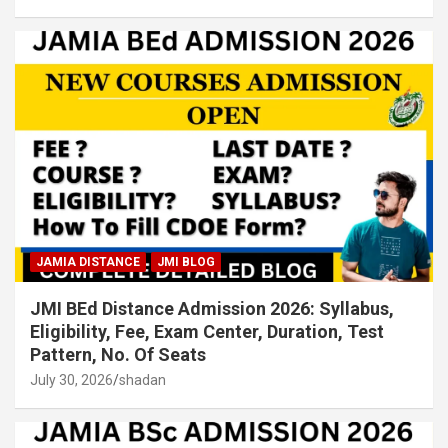
JAMIA DISTANCE
JMI BLOG
JMI BEd Distance Admission 2026: Syllabus,
Eligibility, Fee, Exam Center, Duration, Test
Pattern, No. Of Seats
July 30, 2026
shadan