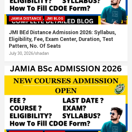
JAMIA DISTANCE
JMI BLOG
JMI BEd Distance Admission 2026: Syllabus,
Eligibility, Fee, Exam Center, Duration, Test
Pattern, No. Of Seats
July 30, 2026
shadan