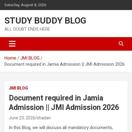
Saturday, August 8, 2026
STUDY BUDDY BLOG
ALL DOUBT ENDS HERE
Home
JMI BLOG
Document required in Jamia Admission || JMI Admission 2026
JMI BLOG
Document required in Jamia
Admission || JMI Admission 2026
June 23, 2026
shadan
In this Blog, we will discuss all mandatory documents,