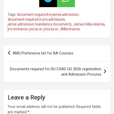
Tags:
document required in jamia admission
,
document required in jmi admission
,
jamia admission mandatory documents
,
Jamia millia islamia
,
jmi entrance
,
jmi.ac.in
,
jmicoe.in
,
JMIentrance
AMU Preference list for BA Courses
Documents required for DU CSAS UG 2026 registration
and Admission Process
Leave a Reply
Your email address will not be published.
Required fields
are marked
*