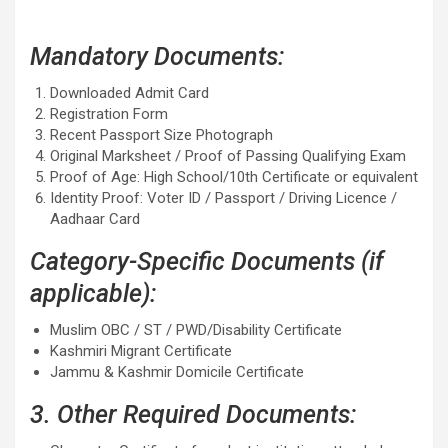
Mandatory Documents:
Downloaded Admit Card
Registration Form
Recent Passport Size Photograph
Original Marksheet / Proof of Passing Qualifying Exam
Proof of Age: High School/10th Certificate or equivalent
Identity Proof: Voter ID / Passport / Driving Licence /
Aadhaar Card
Category-Specific Documents (if
applicable):
Muslim OBC / ST / PWD/Disability Certificate
Kashmiri Migrant Certificate
Jammu & Kashmir Domicile Certificate
3. Other Required Documents: