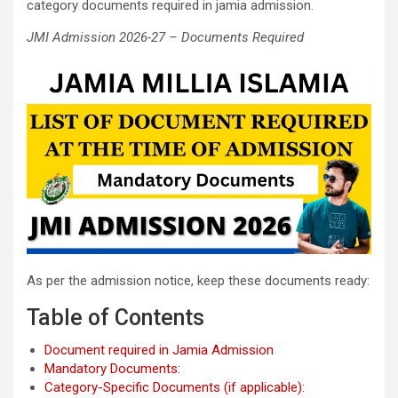
category documents required in jamia admission.
JMI Admission 2026-27 – Documents Required
As per the admission notice, keep these documents ready:
Table of Contents
Document required in Jamia Admission
Mandatory Documents:
Category-Specific Documents (if applicable):