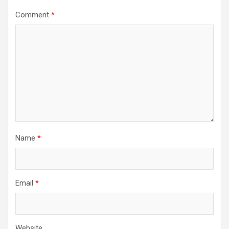
Comment
*
Name
*
Email
*
Website