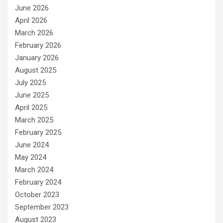
June 2026
April 2026
March 2026
February 2026
January 2026
August 2025
July 2025
June 2025
April 2025
March 2025
February 2025
June 2024
May 2024
March 2024
February 2024
October 2023
September 2023
August 2023