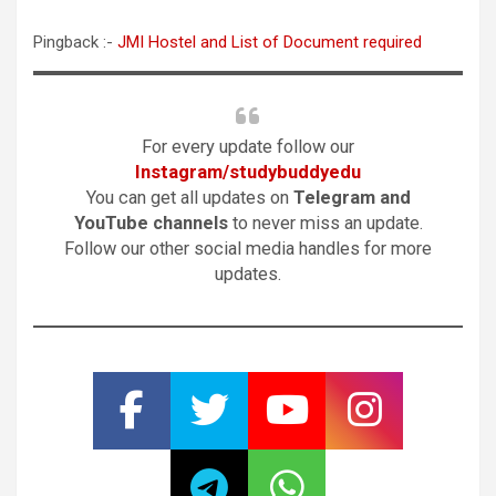
Pingback :-
JMI Hostel and List of Document required
For every update follow our
Instagram/studybuddyedu
You can get all updates on
Telegram and
YouTube channels
to never miss an update.
Follow our other social media handles for more
updates.