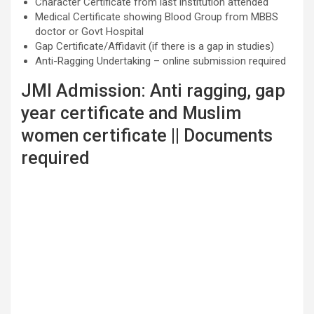
Character Certificate from last institution attended
Medical Certificate showing Blood Group from MBBS
doctor or Govt Hospital
Gap Certificate/Affidavit (if there is a gap in studies)
Anti-Ragging Undertaking – online submission required
JMI Admission: Anti ragging, gap
year certificate and Muslim
women certificate || Documents
required