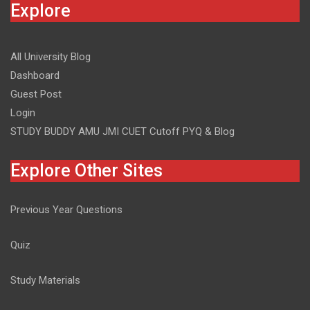
Explore
All University Blog
Dashboard
Guest Post
Login
STUDY BUDDY AMU JMI CUET Cutoff PYQ & Blog
Explore Other Sites
Previous Year Questions
Quiz
Study Materials