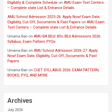
Eligibility & Complete Schedule
on
AMU Exam Test Centers
– Complete state List & Entrance Details
AMU School Admission 2025-26: Apply Now! Exam Date,
Eligibility, Cut-Off, Documents & Past Papers
on
AMU Exam
Test Centers – Complete state List & Entrance Details
Umama Bari
on
AMU BA BEd/ BSc BEd Admissions 2026:
Syllabus, Exam Pattern, PYQs
Umama Bari
on
AMU School Admission 2026-27: Apply
Now! Exam Date, Eligibility, Cut-Off, Documents & Past
Papers
Umama Bari
on
CUET SYLLABUS 2026: EXAM PATTERN,
BOOKS, PYQ, AND MORE
Archives
July 2026