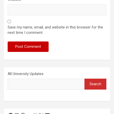
Save my name, email, and website in this browser for the
next time I comment.
All University Updates
Search