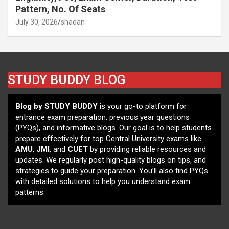
Pattern, No. Of Seats
July 30, 2026
shadan
STUDY BUDDY BLOG
Blog by STUDY BUDDY
is your go-to platform for
entrance exam preparation, previous year questions
(PYQs), and informative blogs. Our goal is to help students
prepare effectively for top Central University exams like
AMU
,
JMI
, and
CUET
by providing reliable resources and
updates. We regularly post high-quality blogs on tips, and
strategies to guide your preparation. You’ll also find PYQs
with detailed solutions to help you understand exam
patterns.