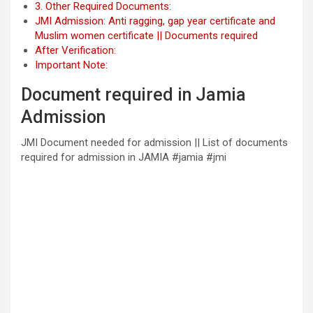
3. Other Required Documents:
JMI Admission: Anti ragging, gap year certificate and
Muslim women certificate || Documents required
After Verification:
Important Note:
Document required in Jamia
Admission
JMI Document needed for admission || List of documents
required for admission in JAMIA #jamia #jmi