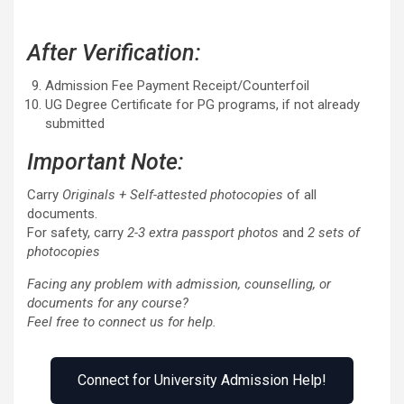
After Verification:
Admission Fee Payment Receipt/Counterfoil
UG Degree Certificate for PG programs, if not already
submitted
Important Note:
Carry
Originals + Self-attested photocopies
of all
documents.
For safety, carry
2-3 extra passport photos
and
2 sets of
photocopies
Facing any problem with admission, counselling, or
documents for any course?
Feel free to connect us for help.
Connect for University Admission Help!