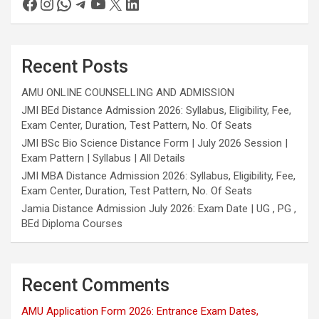
Recent Posts
AMU ONLINE COUNSELLING AND ADMISSION
JMI BEd Distance Admission 2026: Syllabus, Eligibility, Fee,
Exam Center, Duration, Test Pattern, No. Of Seats
JMI BSc Bio Science Distance Form | July 2026 Session |
Exam Pattern | Syllabus | All Details
JMI MBA Distance Admission 2026: Syllabus, Eligibility, Fee,
Exam Center, Duration, Test Pattern, No. Of Seats
Jamia Distance Admission July 2026: Exam Date | UG , PG ,
BEd Diploma Courses
Recent Comments
AMU Application Form 2026: Entrance Exam Dates,