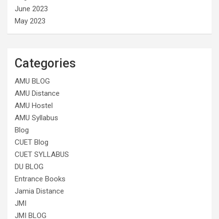
June 2023
May 2023
Categories
AMU BLOG
AMU Distance
AMU Hostel
AMU Syllabus
Blog
CUET Blog
CUET SYLLABUS
DU BLOG
Entrance Books
Jamia Distance
JMI
JMI BLOG