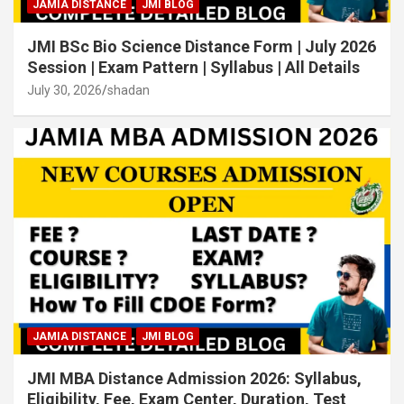
JAMIA DISTANCE
JMI BLOG
JMI BSc Bio Science Distance Form | July 2026
Session | Exam Pattern | Syllabus | All Details
July 30, 2026
shadan
JAMIA DISTANCE
JMI BLOG
JMI MBA Distance Admission 2026: Syllabus,
Eligibility, Fee, Exam Center, Duration, Test