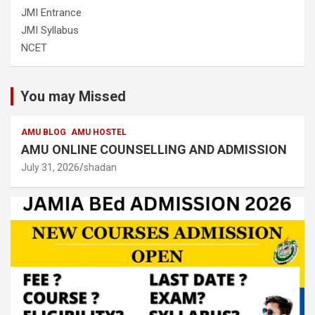
JMI Entrance
JMI Syllabus
NCET
You may Missed
AMU BLOG
AMU HOSTEL
AMU ONLINE COUNSELLING AND ADMISSION
July 31, 2026
shadan