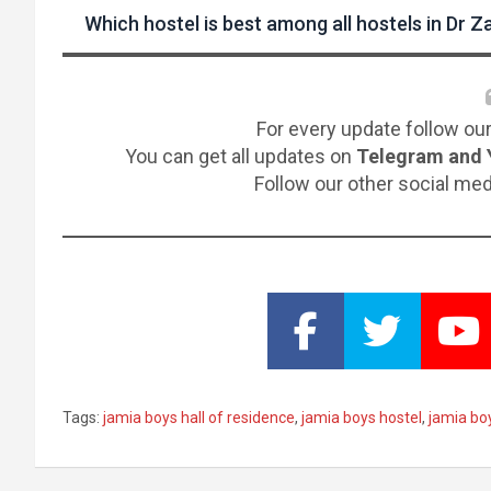
Which hostel is best among all hostels in Dr Za
For every update follow ou
You can get all updates on
Telegram and 
Follow our other social me
Tags:
jamia boys hall of residence
,
jamia boys hostel
,
jamia bo