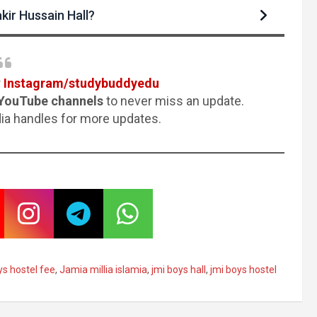
kir Hussain Hall?
r
Instagram/studybuddyedu
YouTube channels
to never miss an update.
dia handles for more updates.
ys hostel fee
,
Jamia millia islamia
,
jmi boys hall
,
jmi boys hostel