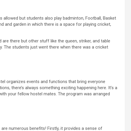
s allowed but students also play badminton, Football, Basket
nd and garden in which there is a space for playing cricket,
re there but other stuff like the queen, striker, and table
play. The students just went there when there was a cricket
stel organizes events and functions that bring everyone
tions, there’s always something exciting happening here. It’s a
 with your fellow hostel mates. The program was arranged
 are numerous benefits! Firstly, it provides a sense of