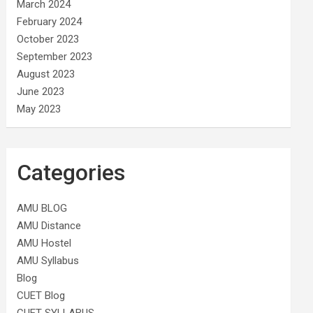
March 2024
February 2024
October 2023
September 2023
August 2023
June 2023
May 2023
Categories
AMU BLOG
AMU Distance
AMU Hostel
AMU Syllabus
Blog
CUET Blog