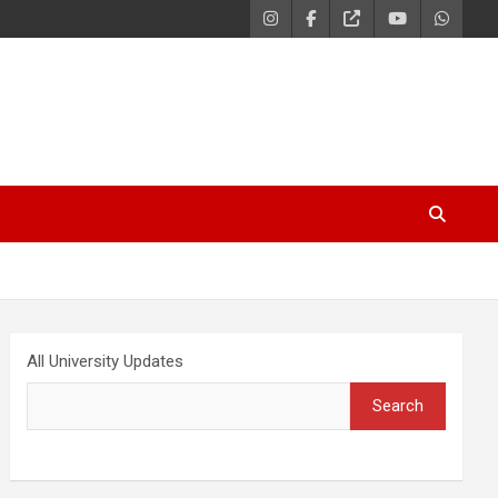
All University Updates
Search