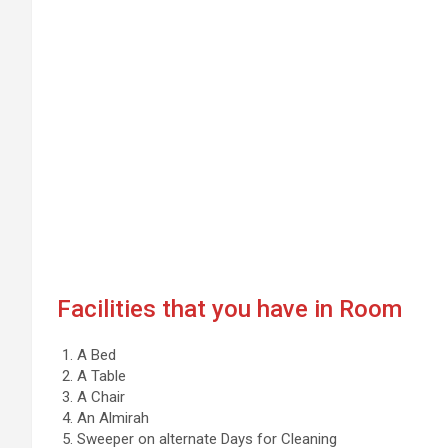
Facilities that you have in Room
A Bed
A Table
A Chair
An Almirah
Sweeper on alternate Days for Cleaning