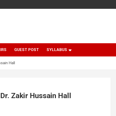
IRS
GUEST POST
SYLLABUS
sain Hall
Dr. Zakir Hussain Hall