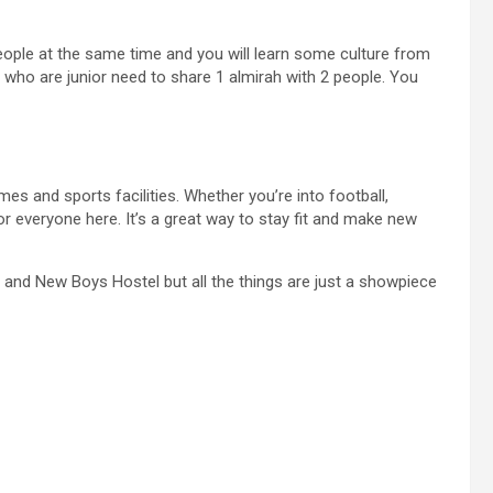
ople at the same time and you will learn some culture from
 who are junior need to share 1 almirah with 2 people. You
mes and sports facilities. Whether you’re into football,
for everyone here. It’s a great way to stay fit and make new
l and New Boys Hostel but all the things are just a showpiece