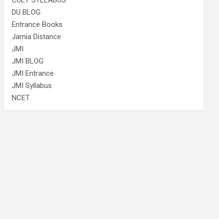
CUET SYLLABUS
DU BLOG
Entrance Books
Jamia Distance
JMI
JMI BLOG
JMI Entrance
JMI Syllabus
NCET