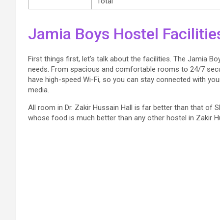
Total
Jamia Boys Hostel Facilitie
First things first, let’s talk about the facilities. The Jamia
needs. From spacious and comfortable rooms to 24/7 secur
have high-speed Wi-Fi, so you can stay connected with your 
media.
All room in Dr. Zakir Hussain Hall is far better than that o
whose food is much better than any other hostel in Zakir Hu