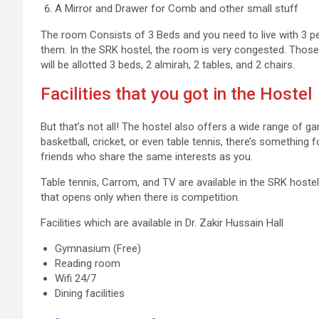
A Mirror and Drawer for Comb and other small stuff
The room Consists of 3 Beds and you need to live with 3 pe
them. In the SRK hostel, the room is very congested. Those
will be allotted 3 beds, 2 almirah, 2 tables, and 2 chairs.
Facilities that you got in the Hostel
But that’s not all! The hostel also offers a wide range of ga
basketball, cricket, or even table tennis, there’s something 
friends who share the same interests as you.
Table tennis, Carrom, and TV are available in the SRK hoste
that opens only when there is competition.
Facilities which are available in Dr. Zakir Hussain Hall
Gymnasium (Free)
Reading room
Wifi 24/7
Dining facilities