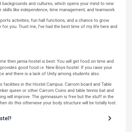
nt backgrounds and cultures, which opens your mind to new
life skills like independence, time management, and teamwork.
 sports activities, fun hall functions, and a chance to grow
 for you. Trust me, I’ve had the best time of my life here and
time then jamia hostel is best. You will get food on time and
 provides good food i.e. New Boys hostel. If you raise your
ce and there is a lack of Unity among students also.
 facilities in the Hostel Campus. Carrom board and Table
triker queen or other Carrom Coins and table tennis bat and
thing will improve. The gymnasium is free but the stuff in the
 do this otherwise your body structure will be totally lost.
stel?