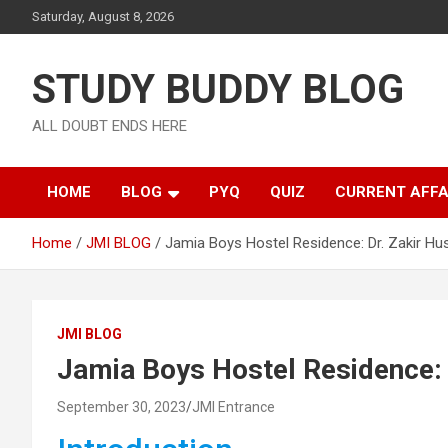
Saturday, August 8, 2026
STUDY BUDDY BLOG
ALL DOUBT ENDS HERE
HOME
BLOG
PYQ
QUIZ
CURRENT AFFA
Home
JMI BLOG
Jamia Boys Hostel Residence: Dr. Zakir Hus
JMI BLOG
Jamia Boys Hostel Residence: 
September 30, 2023
JMI Entrance