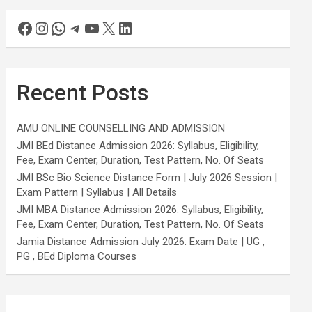
Recent Posts
AMU ONLINE COUNSELLING AND ADMISSION
JMI BEd Distance Admission 2026: Syllabus, Eligibility,
Fee, Exam Center, Duration, Test Pattern, No. Of Seats
JMI BSc Bio Science Distance Form | July 2026 Session |
Exam Pattern | Syllabus | All Details
JMI MBA Distance Admission 2026: Syllabus, Eligibility,
Fee, Exam Center, Duration, Test Pattern, No. Of Seats
Jamia Distance Admission July 2026: Exam Date | UG ,
PG , BEd Diploma Courses