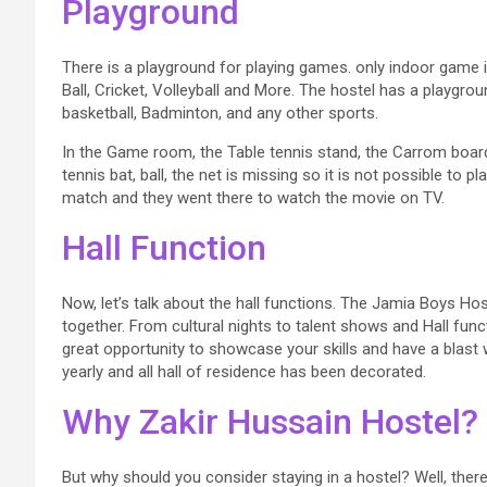
Playground
There is a playground for playing games. only indoor game i
Ball, Cricket, Volleyball and More. The hostel has a playgrou
basketball, Badminton, and any other sports.
In the Game room, the Table tennis stand, the Carrom board a
tennis bat, ball, the net is missing so it is not possible to 
match and they went there to watch the movie on TV.
Hall Function
Now, let’s talk about the hall functions. The Jamia Boys Ho
together. From cultural nights to talent shows and Hall func
great opportunity to showcase your skills and have a blast
yearly and all hall of residence has been decorated.
Why Zakir Hussain Hostel?
But why should you consider staying in a hostel? Well, there