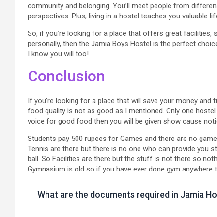
community and belonging. You’ll meet people from differe
perspectives. Plus, living in a hostel teaches you valuable 
So, if you’re looking for a place that offers great facilities,
personally, then the Jamia Boys Hostel is the perfect choice
I know you will too!
Conclusion
If you’re looking for a place that will save your money and 
food quality is not as good as I mentioned. Only one hostel
voice for good food then you will be given show cause noti
Students pay 500 rupees for Games and there are no games
Tennis are there but there is no one who can provide you s
ball. So Facilities are there but the stuff is not there so no
Gymnasium is old so if you have ever done gym anywhere then
What are the documents required in Jamia Ho