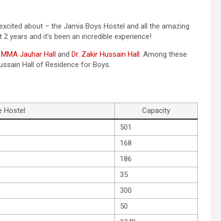
y excited about – the Jamia Boys Hostel and all the amazing
ast 2 years and it’s been an incredible experience!
.
MMA Jauhar Hall
and
Dr. Zakir Hussain Hall
. Among these
 Hussain Hall of Residence for Boys.
 Hostel
Capacity
501
168
186
35
300
50