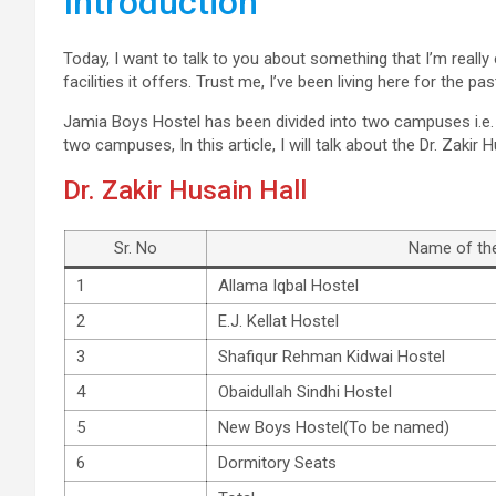
Introduction
Today, I want to talk to you about something that I’m reall
facilities it offers. Trust me, I’ve been living here for the p
Jamia Boys Hostel has been divided into two campuses i.e
two campuses, In this article, I will talk about the Dr. Zakir
Dr. Zakir Husain Hall
Sr. No
Name of the
1
Allama Iqbal Hostel
2
E.J. Kellat Hostel
3
Shafiqur Rehman Kidwai Hostel
4
Obaidullah Sindhi Hostel
5
New Boys Hostel(To be named)
6
Dormitory Seats