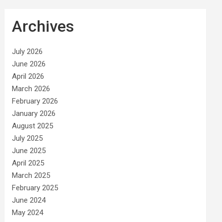
Archives
July 2026
June 2026
April 2026
March 2026
February 2026
January 2026
August 2025
July 2025
June 2025
April 2025
March 2025
February 2025
June 2024
May 2024