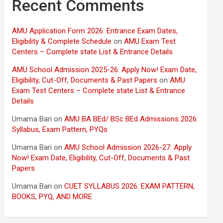
Recent Comments
AMU Application Form 2026: Entrance Exam Dates,
Eligibility & Complete Schedule
on
AMU Exam Test
Centers – Complete state List & Entrance Details
AMU School Admission 2025-26: Apply Now! Exam Date,
Eligibility, Cut-Off, Documents & Past Papers
on
AMU
Exam Test Centers – Complete state List & Entrance
Details
Umama Bari
on
AMU BA BEd/ BSc BEd Admissions 2026:
Syllabus, Exam Pattern, PYQs
Umama Bari
on
AMU School Admission 2026-27: Apply
Now! Exam Date, Eligibility, Cut-Off, Documents & Past
Papers
Umama Bari
on
CUET SYLLABUS 2026: EXAM PATTERN,
BOOKS, PYQ, AND MORE