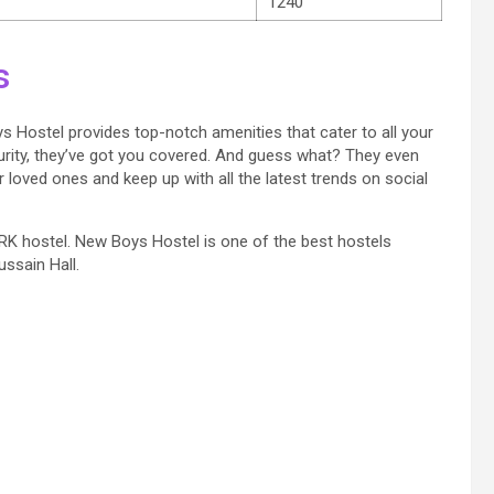
1240
s
 Boys Hostel provides top-notch amenities that cater to all your
ity, they’ve got you covered. And guess what? They even
loved ones and keep up with all the latest trends on social
f SRK hostel. New Boys Hostel is one of the best hostels
ssain Hall.