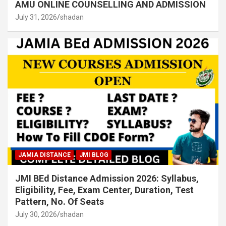
AMU ONLINE COUNSELLING AND ADMISSION
July 31, 2026
shadan
JAMIA DISTANCE
JMI BLOG
JMI BEd Distance Admission 2026: Syllabus,
Eligibility, Fee, Exam Center, Duration, Test
Pattern, No. Of Seats
July 30, 2026
shadan