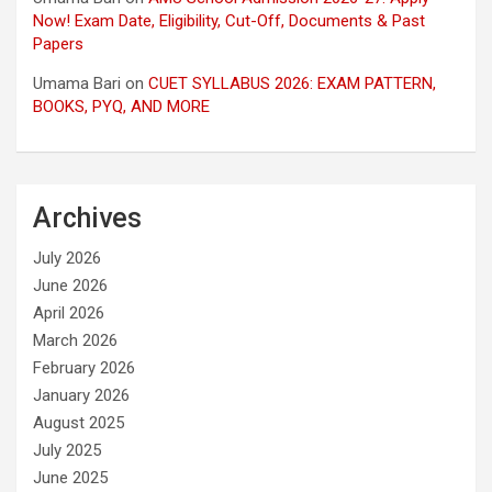
Now! Exam Date, Eligibility, Cut-Off, Documents & Past
Papers
Umama Bari
on
CUET SYLLABUS 2026: EXAM PATTERN,
BOOKS, PYQ, AND MORE
Archives
July 2026
June 2026
April 2026
March 2026
February 2026
January 2026
August 2025
July 2025
June 2025