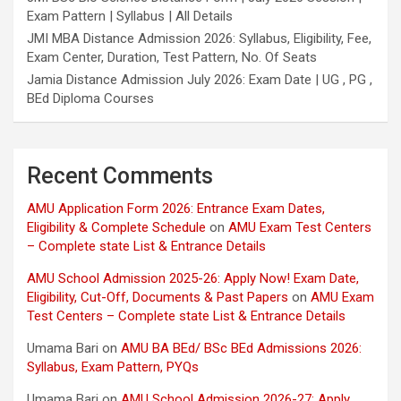
Exam Pattern | Syllabus | All Details
JMI MBA Distance Admission 2026: Syllabus, Eligibility, Fee,
Exam Center, Duration, Test Pattern, No. Of Seats
Jamia Distance Admission July 2026: Exam Date | UG , PG ,
BEd Diploma Courses
Recent Comments
AMU Application Form 2026: Entrance Exam Dates,
Eligibility & Complete Schedule
on
AMU Exam Test Centers
– Complete state List & Entrance Details
AMU School Admission 2025-26: Apply Now! Exam Date,
Eligibility, Cut-Off, Documents & Past Papers
on
AMU Exam
Test Centers – Complete state List & Entrance Details
Umama Bari
on
AMU BA BEd/ BSc BEd Admissions 2026:
Syllabus, Exam Pattern, PYQs
Umama Bari
on
AMU School Admission 2026-27: Apply