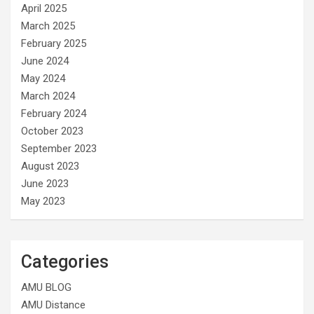
April 2025
March 2025
February 2025
June 2024
May 2024
March 2024
February 2024
October 2023
September 2023
August 2023
June 2023
May 2023
Categories
AMU BLOG
AMU Distance