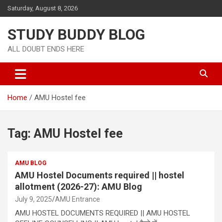
Saturday, August 8, 2026
STUDY BUDDY BLOG
ALL DOUBT ENDS HERE
Home
AMU Hostel fee
Tag:
AMU Hostel fee
AMU BLOG
AMU Hostel Documents required || hostel
allotment (2026-27): AMU Blog
July 9, 2025
AMU Entrance
AMU HOSTEL DOCUMENTS REQUIRED || AMU HOSTEL