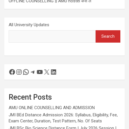
OFFLINE COUNSELLING || AMU hostel कैसे लें
All University Updates
Search
Recent Posts
AMU ONLINE COUNSELLING AND ADMISSION
JMI BEd Distance Admission 2026: Syllabus, Eligibility, Fee,
Exam Center, Duration, Test Pattern, No. Of Seats
JMI BSc Bio Science Distance Form | July 2026 Session |