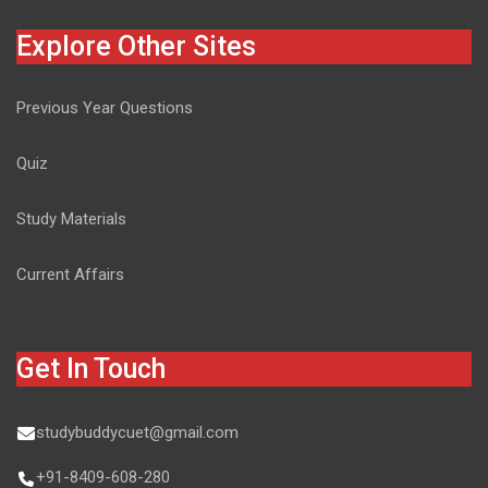
Explore Other Sites
Previous Year Questions
Quiz
Study Materials
Current Affairs
Get In Touch
studybuddycuet@gmail.com
+91-8409-608-280