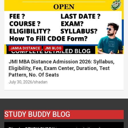
JAMIA DISTANCE
JMI BLOG
JMI MBA Distance Admission 2026: Syllabus,
Eligibility, Fee, Exam Center, Duration, Test
Pattern, No. Of Seats
July 30, 2026
shadan
STUDY BUDDY BLOG