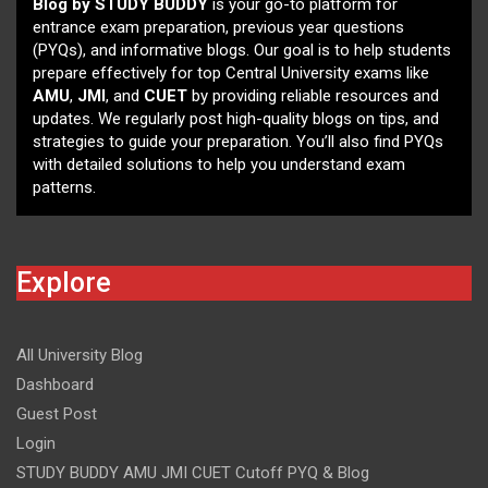
Blog by STUDY BUDDY
is your go-to platform for
entrance exam preparation, previous year questions
(PYQs), and informative blogs. Our goal is to help students
prepare effectively for top Central University exams like
AMU
,
JMI
, and
CUET
by providing reliable resources and
updates. We regularly post high-quality blogs on tips, and
strategies to guide your preparation. You’ll also find PYQs
with detailed solutions to help you understand exam
patterns.
Explore
All University Blog
Dashboard
Guest Post
Login
STUDY BUDDY AMU JMI CUET Cutoff PYQ & Blog