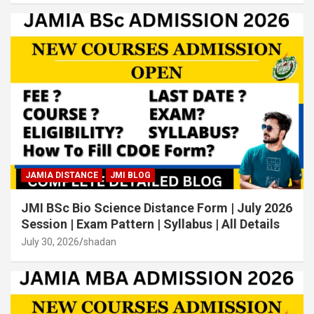
JAMIA DISTANCE
JMI BLOG
JMI BSc Bio Science Distance Form | July 2026
Session | Exam Pattern | Syllabus | All Details
July 30, 2026
shadan