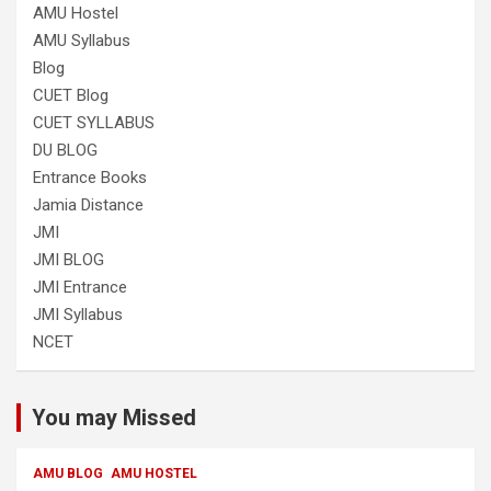
AMU Hostel
AMU Syllabus
Blog
CUET Blog
CUET SYLLABUS
DU BLOG
Entrance Books
Jamia Distance
JMI
JMI BLOG
JMI Entrance
JMI Syllabus
NCET
You may Missed
AMU BLOG
AMU HOSTEL