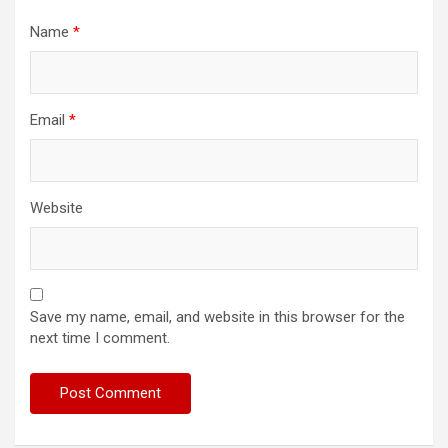
Name
*
Email
*
Website
Save my name, email, and website in this browser for the
next time I comment.