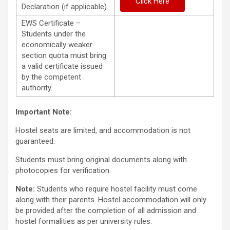
Click Here
Declaration (if applicable).
EWS Certificate –
Students under the
economically weaker
section quota must bring
a valid certificate issued
by the competent
authority.
Important Note:
Hostel seats are limited, and accommodation is not
guaranteed.
Students must bring original documents along with
photocopies for verification.
Note:
Students who require hostel facility must come
along with their parents. Hostel accommodation will only
be provided after the completion of all admission and
hostel formalities as per university rules.