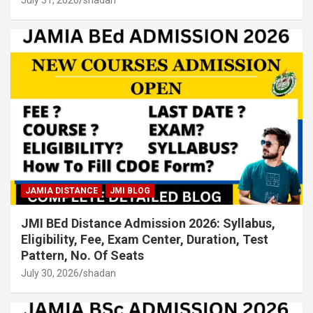
July 31, 2026
shadan
JAMIA DISTANCE
JMI BLOG
JMI BEd Distance Admission 2026: Syllabus,
Eligibility, Fee, Exam Center, Duration, Test
Pattern, No. Of Seats
July 30, 2026
shadan