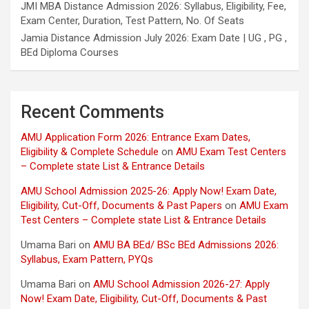
JMI MBA Distance Admission 2026: Syllabus, Eligibility, Fee,
Exam Center, Duration, Test Pattern, No. Of Seats
Jamia Distance Admission July 2026: Exam Date | UG , PG ,
BEd Diploma Courses
Recent Comments
AMU Application Form 2026: Entrance Exam Dates,
Eligibility & Complete Schedule
on
AMU Exam Test Centers
– Complete state List & Entrance Details
AMU School Admission 2025-26: Apply Now! Exam Date,
Eligibility, Cut-Off, Documents & Past Papers
on
AMU Exam
Test Centers – Complete state List & Entrance Details
Umama Bari
on
AMU BA BEd/ BSc BEd Admissions 2026:
Syllabus, Exam Pattern, PYQs
Umama Bari
on
AMU School Admission 2026-27: Apply
Now! Exam Date, Eligibility, Cut-Off, Documents & Past