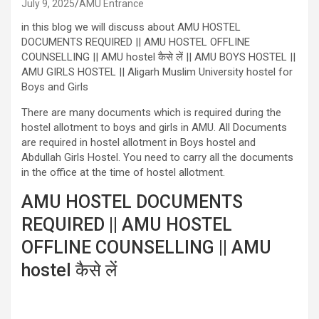
July 9, 2025
AMU Entrance
in this blog we will discuss about AMU HOSTEL
DOCUMENTS REQUIRED || AMU HOSTEL OFFLINE
COUNSELLING || AMU hostel कैसे लें || AMU BOYS HOSTEL ||
AMU GIRLS HOSTEL || Aligarh Muslim University hostel for
Boys and Girls
There are many documents which is required during the
hostel allotment to boys and girls in AMU. All Documents
are required in hostel allotment in Boys hostel and
Abdullah Girls Hostel. You need to carry all the documents
in the office at the time of hostel allotment.
AMU HOSTEL DOCUMENTS
REQUIRED || AMU HOSTEL
OFFLINE COUNSELLING || AMU
hostel कैसे लें