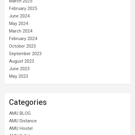
March 2025
February 2025
June 2024
May 2024
March 2024
February 2024
October 2023
September 2023
August 2023
June 2023
May 2023
Categories
AMU BLOG
AMU Distance
AMU Hostel