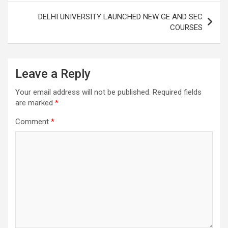
DELHI UNIVERSITY LAUNCHED NEW GE AND SEC
COURSES
Leave a Reply
Your email address will not be published.
Required fields
are marked
*
Comment
*