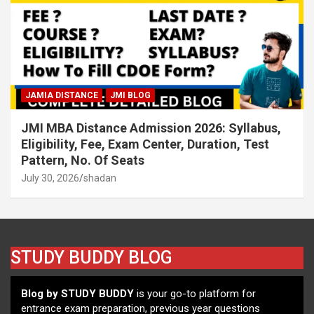
JAMIA DISTANCE
JMI BLOG
JMI MBA Distance Admission 2026: Syllabus,
Eligibility, Fee, Exam Center, Duration, Test
Pattern, No. Of Seats
July 30, 2026
shadan
STUDY BUDDY BLOG
Blog by STUDY BUDDY
is your go-to platform for
entrance exam preparation, previous year questions