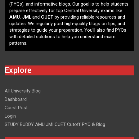
(PYQs), and informative blogs. Our goal is to help students
prepare effectively for top Central University exams like
AMU
,
JMI
, and
CUET
by providing reliable resources and
updates. We regularly post high-quality blogs on tips, and
strategies to guide your preparation. You’ll also find PYQs
with detailed solutions to help you understand exam
patterns.
Explore
All University Blog
Dashboard
Guest Post
Login
STUDY BUDDY AMU JMI CUET Cutoff PYQ & Blog