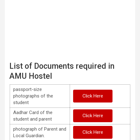
List of Documents required in
AMU Hostel
passport-size
photographs of the
Click Here
student
Aadhar Card of the
Click Here
student and parent
photograph of Parent and
Click Here
Local Guardian.