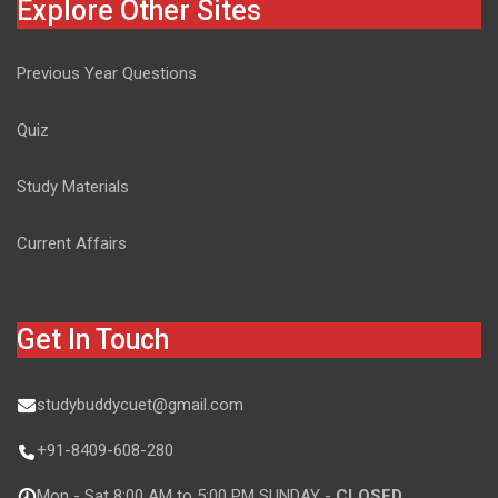
Explore Other Sites
Previous Year Questions
Quiz
Study Materials
Current Affairs
Get In Touch
studybuddycuet@gmail.com
+91-8409-608-280
Mon - Sat 8:00 AM to 5:00 PM SUNDAY -
CLOSED