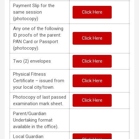
Payment Slip for the
same session
Click Here
(photocopy)
Any one of the following
ID proofs of the parent:
Click Here
PAN Card or Passport
(photocopy).
Two (2) envelopes
Click Here
Physical Fitness
Certificate – issued from
Click Here
your local city/town.
Photocopy of last passed
Click Here
examination mark sheet.
Parent/Guardian
Undertaking format
available in the office).
Local Guardian