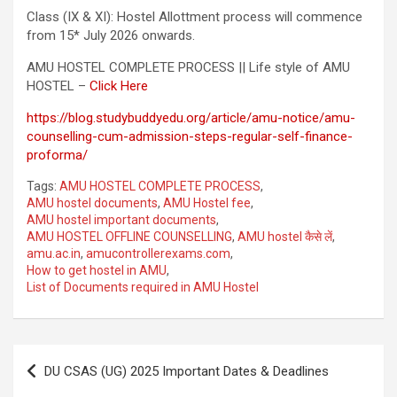
Class (IX & XI): Hostel Allottment process will commence
from 15* July 2026 onwards.
AMU HOSTEL COMPLETE PROCESS || Life style of AMU
HOSTEL –
Click Here
https://blog.studybuddyedu.org/article/amu-notice/amu-
counselling-cum-admission-steps-regular-self-finance-
proforma/
Tags:
AMU HOSTEL COMPLETE PROCESS
,
AMU hostel documents
,
AMU Hostel fee
,
AMU hostel important documents
,
AMU HOSTEL OFFLINE COUNSELLING
,
AMU hostel कैसे लें
,
amu.ac.in
,
amucontrollerexams.com
,
How to get hostel in AMU
,
List of Documents required in AMU Hostel
DU CSAS (UG) 2025 Important Dates & Deadlines