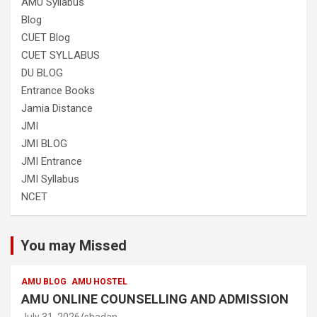
AMU Syllabus
Blog
CUET Blog
CUET SYLLABUS
DU BLOG
Entrance Books
Jamia Distance
JMI
JMI BLOG
JMI Entrance
JMI Syllabus
NCET
You may Missed
AMU BLOG
AMU HOSTEL
AMU ONLINE COUNSELLING AND ADMISSION