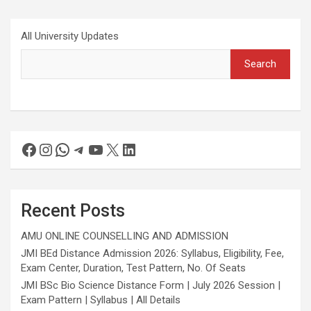
All University Updates
Search
Recent Posts
AMU ONLINE COUNSELLING AND ADMISSION
JMI BEd Distance Admission 2026: Syllabus, Eligibility, Fee,
Exam Center, Duration, Test Pattern, No. Of Seats
JMI BSc Bio Science Distance Form | July 2026 Session |
Exam Pattern | Syllabus | All Details