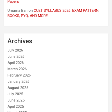
Papers
Umama Bari
on
CUET SYLLABUS 2026: EXAM PATTERN,
BOOKS, PYQ, AND MORE
Archives
July 2026
June 2026
April 2026
March 2026
February 2026
January 2026
August 2025
July 2025
June 2025
April 2025