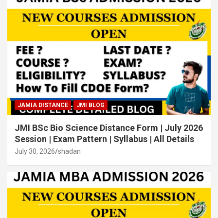
JAMIA DISTANCE
JMI BLOG
JMI BSc Bio Science Distance Form | July 2026
Session | Exam Pattern | Syllabus | All Details
July 30, 2026
shadan