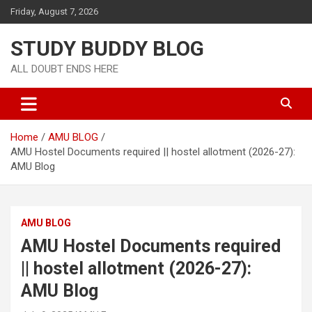
Friday, August 7, 2026
STUDY BUDDY BLOG
ALL DOUBT ENDS HERE
Home
AMU BLOG
AMU Hostel Documents required || hostel allotment (2026-27):
AMU Blog
AMU BLOG
AMU Hostel Documents required
|| hostel allotment (2026-27):
AMU Blog